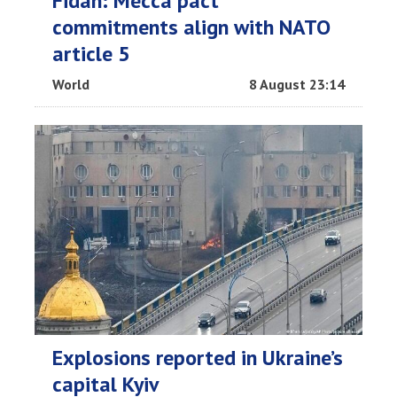
Fidan: Mecca pact
commitments align with NATO
article 5
World
8 August 23:14
Explosions reported in Ukraine’s
capital Kyiv