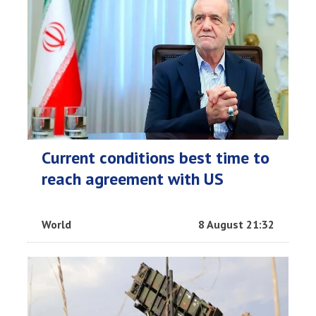
Current conditions best time to
reach agreement with US
World
8 August 21:32