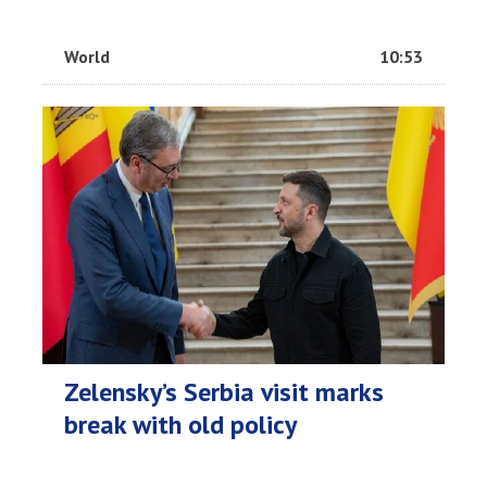
World
10:53
Zelensky’s Serbia visit marks
break with old policy