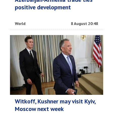
positive development
World
8 August 20:48
Witkoff, Kushner may visit Kyiv,
Moscow next week