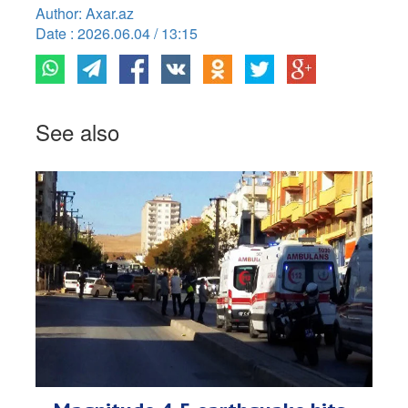
Author: Axar.az
Date : 2026.06.04 / 13:15
See also