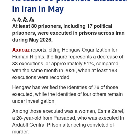
in Iran in May
At least 80 prisoners, including 17 political
prisoners, were executed in prisons across Iran
during May 2026.
Axar.az
reports, citing Hengaw Organization for
Human Rights, the figure represents a decrease of
83 executions, or approximately 51%, compared
with the same month in 2025, when at least 163
executions were recorded.
Hengaw has verified the identities of 76 of those
executed, while the identities of four others remain
under investigation.
Among those executed was a woman, Esma Zarei,
a 28-year-old from Parsabad, who was executed in
Ardabil Central Prison after being convicted of
murder.