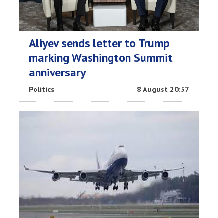
Aliyev sends letter to Trump
marking Washington Summit
anniversary
Politics
8 August 20:57