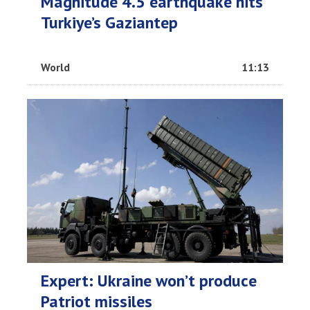
Magnitude 4.5 earthquake hits
Turkiye’s Gaziantep
World
11:13
Expert: Ukraine won’t produce
Patriot missiles