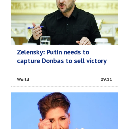
Zelensky: Putin needs to
capture Donbas to sell victory
World
09:11