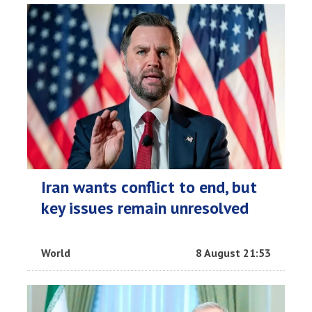
Iran wants conflict to end, but
key issues remain unresolved
World
8 August 21:53