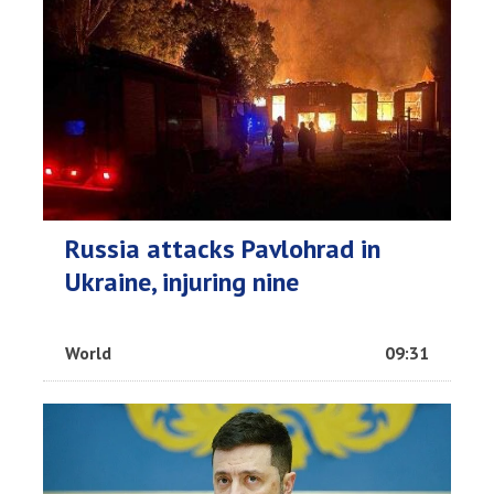
Russia attacks Pavlohrad in
Ukraine, injuring nine
World
09:31