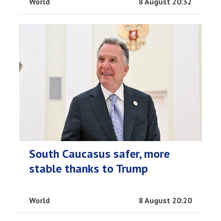
World
8 August 20:32
South Caucasus safer, more
stable thanks to Trump
World
8 August 20:20