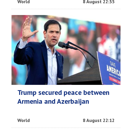
World
8 August 22:35
Trump secured peace between
Armenia and Azerbaijan
World
8 August 22:12