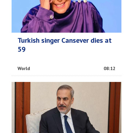
Turkish singer Cansever dies at
59
World
08:12