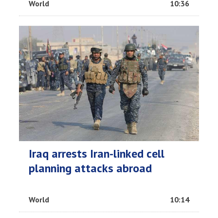
World
10:36
Iraq arrests Iran-linked cell
planning attacks abroad
World
10:14