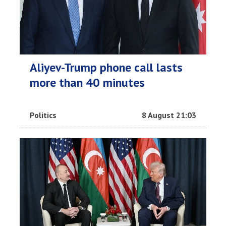
Aliyev-Trump phone call lasts
more than 40 minutes
Politics
8 August 21:03