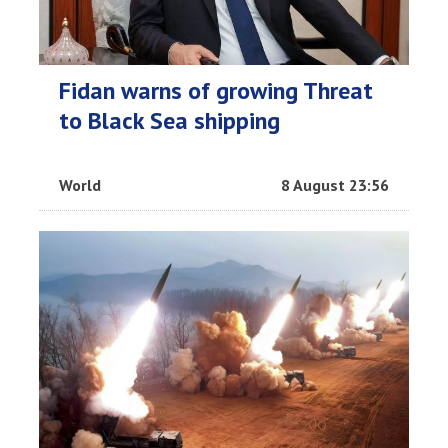
Fidan warns of growing Threat
to Black Sea shipping
World
8 August 23:56