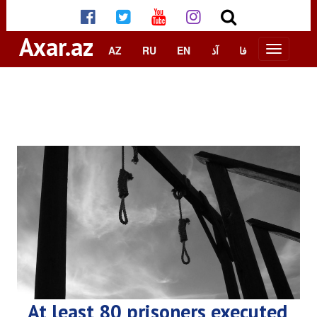
Axar.az
AZ
RU
EN
آذ
فا
At least 80 prisoners executed