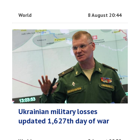
World
8 August 20:44
Ukrainian military losses
updated 1,627th day of war