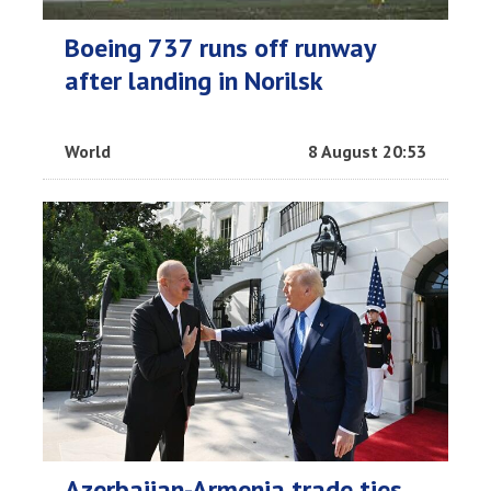
Boeing 737 runs off runway
after landing in Norilsk
World
8 August 20:53
Azerbaijan-Armenia trade ties