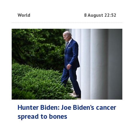
World
8 August 22:52
Hunter Biden: Joe Biden’s cancer
spread to bones