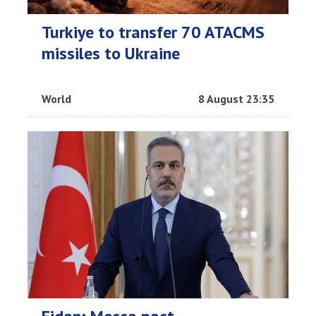
Turkiye to transfer 70 ATACMS
missiles to Ukraine
World
8 August 23:35