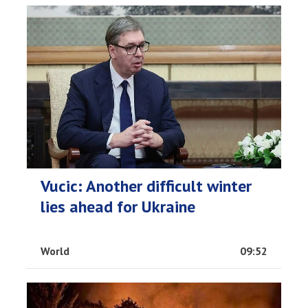
Vucic: Another difficult winter
lies ahead for Ukraine
World
09:52