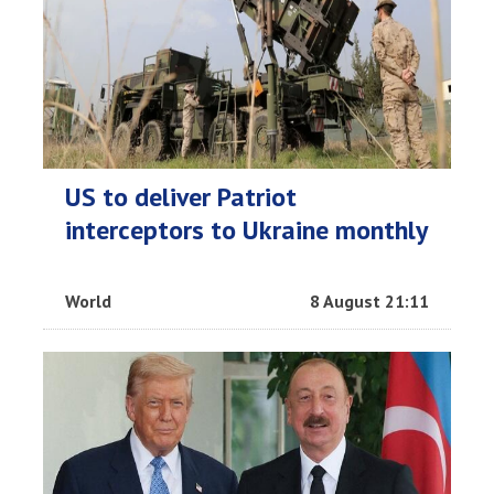
US to deliver Patriot
interceptors to Ukraine monthly
World
8 August 21:11