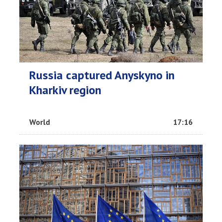
Russia captured Anyskyno in
Kharkiv region
World
17:16