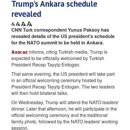
Trump's Ankara schedule
revealed
CNN Turk correspondent Yunus Paksoy has
revealed details of the US president's schedule
for the NATO summit to be held in Ankara.
Axar.az
informs, citing Turkish media, Trump is
expected to be officially welcomed by Turkish
President Recep Tayyip Erdogan.
That same evening, the US president will take part
in an official welcoming ceremony hosted by
President Recep Tayyip Erdogan. The two leaders
will then hold bilateral talks.
On Wednesday, Trump will attend the NATO leaders'
dinner. Later that afternoon, he will participate in the
official welcoming ceremony and the traditional
family photo, followed by the NATO leaders' working
session.