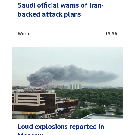
Saudi official warns of Iran-
backed attack plans
World
15:56
Loud explosions reported in