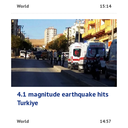
World
15:14
4.1 magnitude earthquake hits
Turkiye
World
14:57