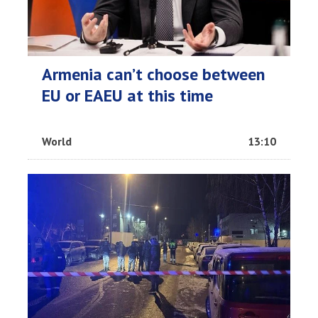
Armenia can’t choose between
EU or EAEU at this time
World
13:10