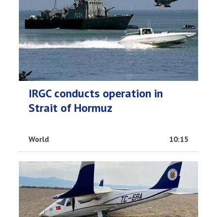
IRGC conducts operation in
Strait of Hormuz
World
10:15