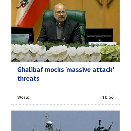
Ghalibaf mocks 'massive attack'
threats
World
10:36