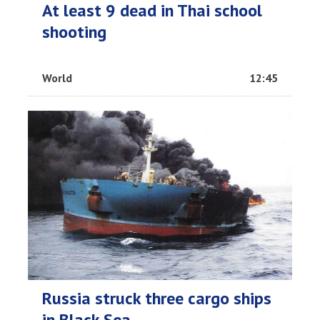
At least 9 dead in Thai school
shooting
World
12:45
Russia struck three cargo ships
in Black Sea