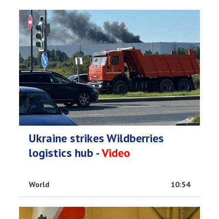
Ukraine strikes Wildberries
logistics hub -
Video
World
10:54