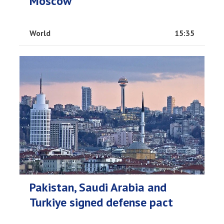
Moscow
World
15:35
Pakistan, Saudi Arabia and
Turkiye signed defense pact