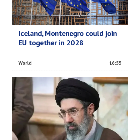
Iceland, Montenegro could join
EU together in 2028
World
16:55