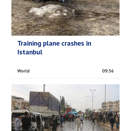
Training plane crashes in
Istanbul
World
09:56