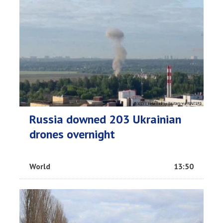
Russia downed 203 Ukrainian
drones overnight
World
13:50