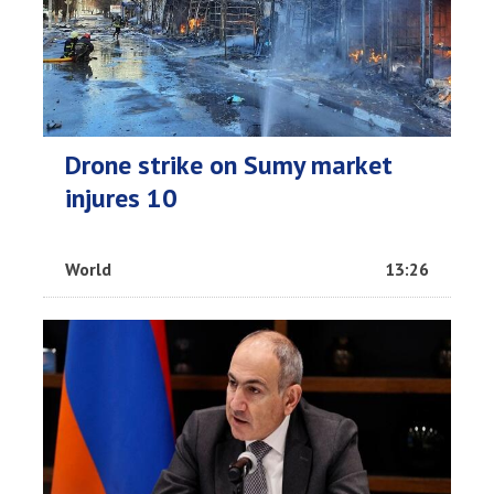
Drone strike on Sumy market
injures 10
World
13:26