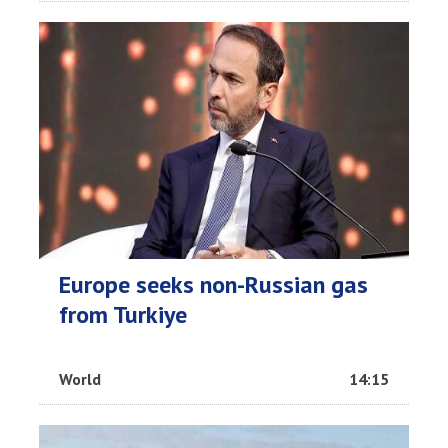
Europe seeks non-Russian gas
from Turkiye
World
14:15