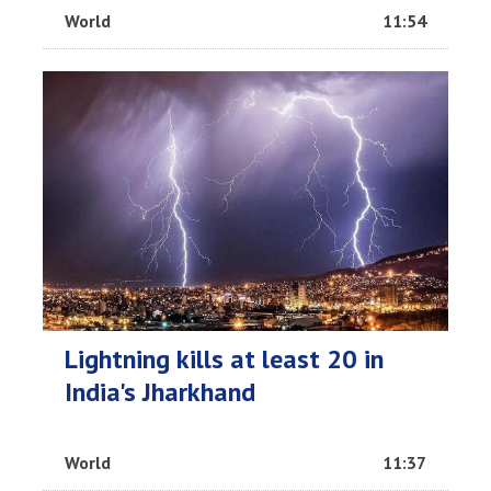
World
11:54
Lightning kills at least 20 in
India's Jharkhand
World
11:37