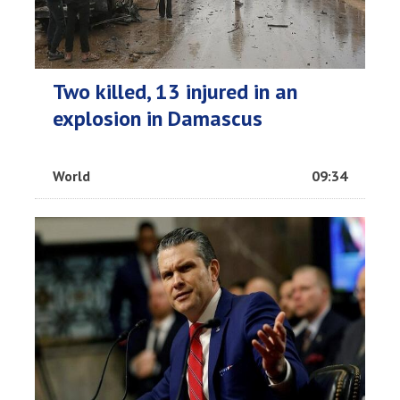
Two killed, 13 injured in an
explosion in Damascus
World
09:34