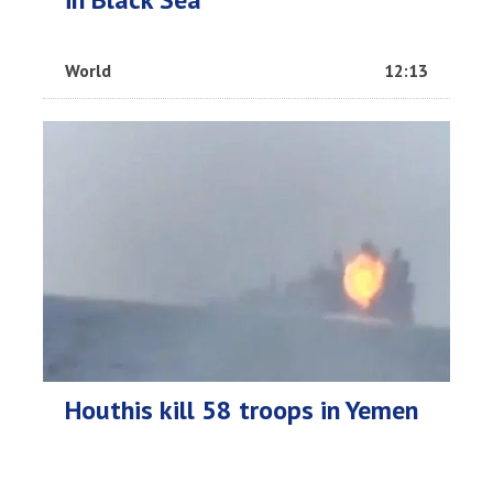
World
12:13
Houthis kill 58 troops in Yemen