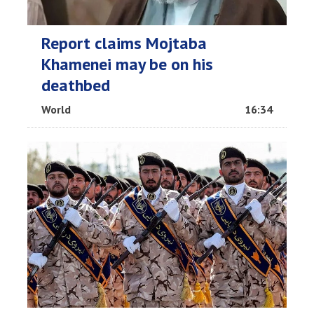
Report claims Mojtaba
Khamenei may be on his
deathbed
World
16:34