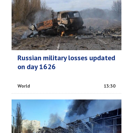
Russian military losses updated
on day 1626
World
13:30