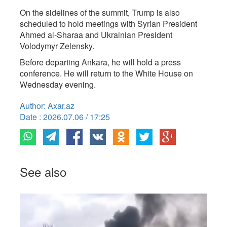
On the sidelines of the summit, Trump is also
scheduled to hold meetings with Syrian President
Ahmed al-Sharaa and Ukrainian President
Volodymyr Zelensky.
Before departing Ankara, he will hold a press
conference. He will return to the White House on
Wednesday evening.
Author: Axar.az
Date : 2026.07.06 / 17:25
See also