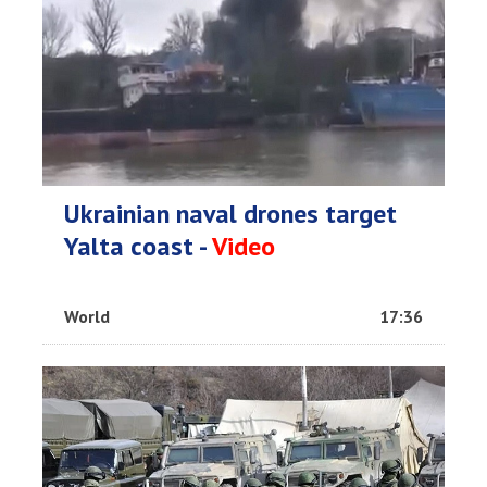
Ukrainian naval drones target
Yalta coast -
Video
World
17:36