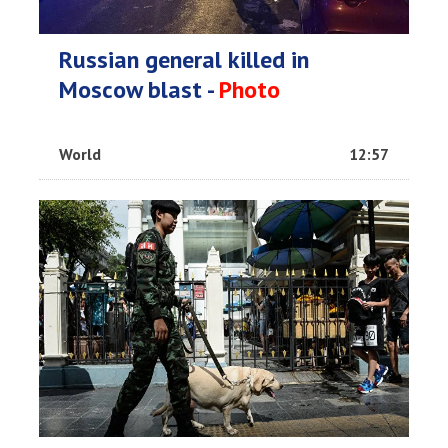
Russian general killed in
Moscow blast -
Photo
World
12:57