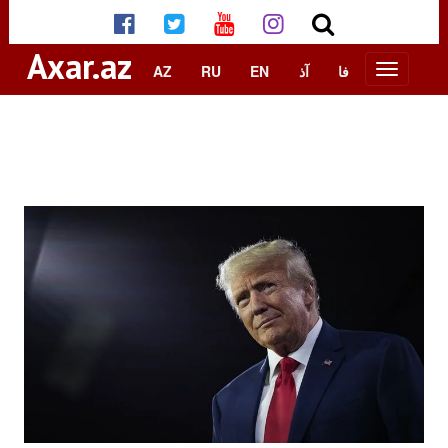
Axar.az
AZ
RU
EN
آذ
فا