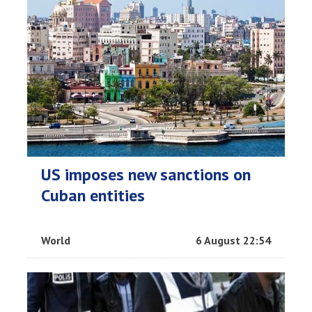
US imposes new sanctions on
Cuban entities
World
6 August 22:54