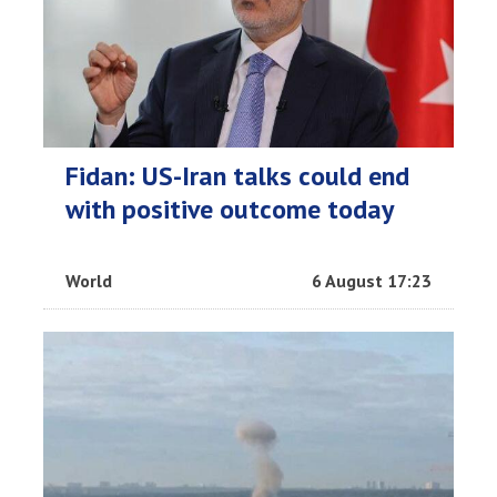
Fidan: US-Iran talks could end
with positive outcome today
World
6 August 17:23