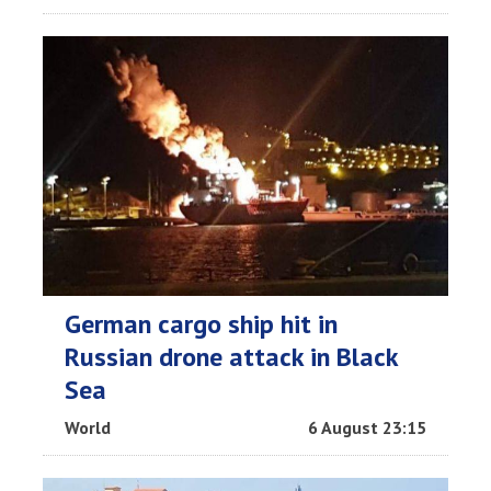
German cargo ship hit in
Russian drone attack in Black
Sea
World
6 August 23:15