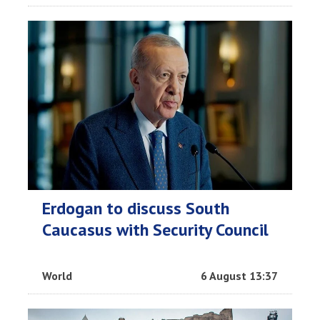
Erdogan to discuss South
Caucasus with Security Council
World
6 August 13:37