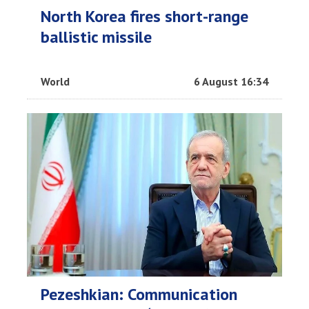
North Korea fires short-range
ballistic missile
World
6 August 16:34
Pezeshkian: Communication