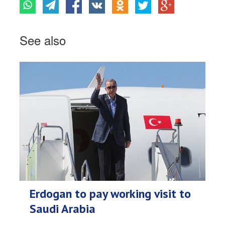
See also
Erdogan to pay working visit to
Saudi Arabia