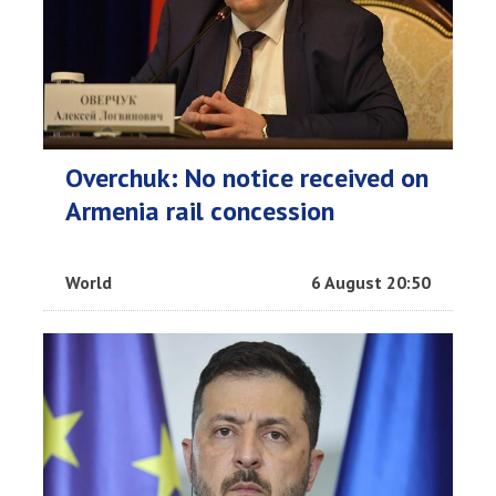
Overchuk: No notice received on
Armenia rail concession
World
6 August 20:50