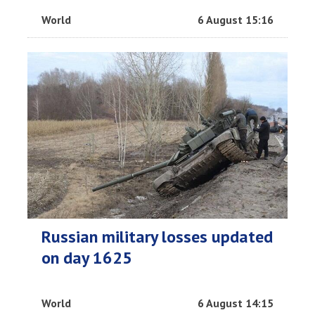
World
6 August 15:16
Russian military losses updated
on day 1625
World
6 August 14:15