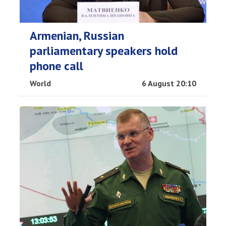
Armenian, Russian
parliamentary speakers hold
phone call
World
6 August 20:10