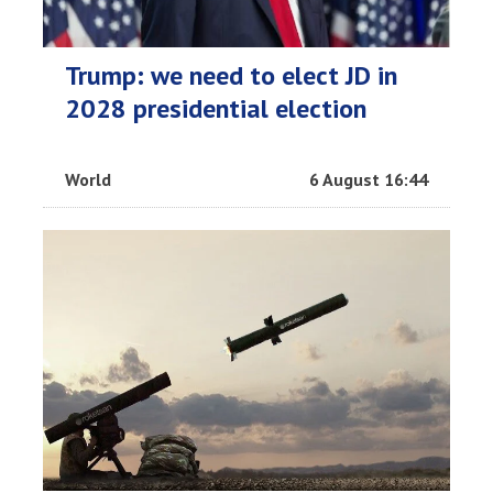
Trump: we need to elect JD in
2028 presidential election
World
6 August 16:44