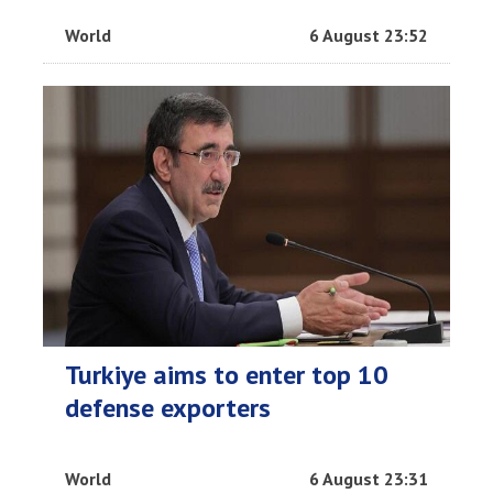
World
6 August 23:52
Turkiye aims to enter top 10
defense exporters
World
6 August 23:31