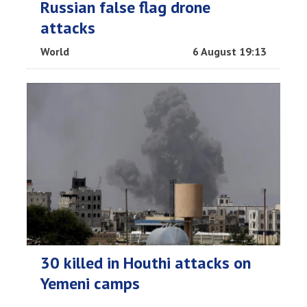
Russian false flag drone
attacks
World
6 August 19:13
30 killed in Houthi attacks on
Yemeni camps