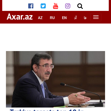
Axar.az
AZ
RU
EN
آذ
فا