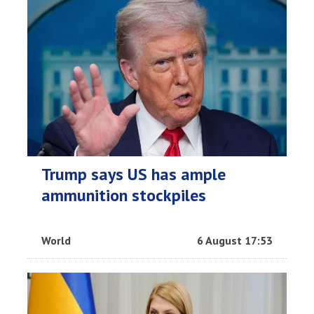
Trump says US has ample
ammunition stockpiles
World
6 August 17:53