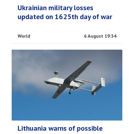
Ukrainian military losses
updated on 1625th day of war
World
6 August 19:34
Lithuania warns of possible