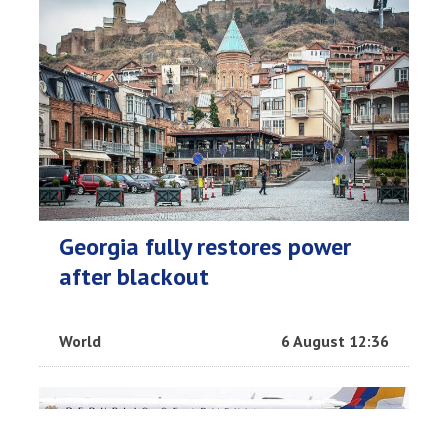
Georgia fully restores power
after blackout
World
6 August 12:36