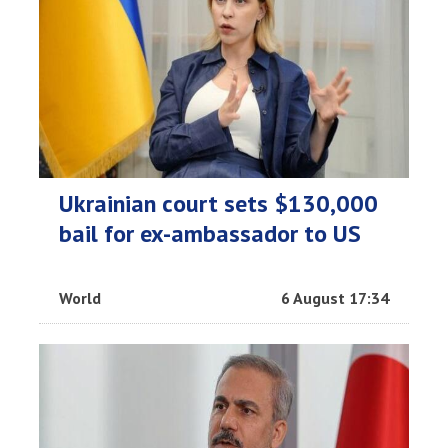
Ukrainian court sets $130,000
bail for ex-ambassador to US
World
6 August 17:34