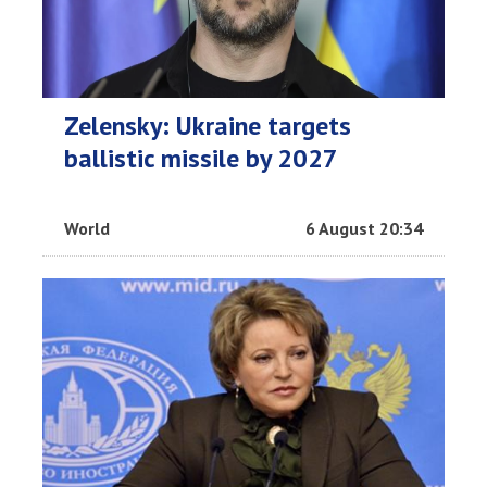
Zelensky: Ukraine targets
ballistic missile by 2027
World
6 August 20:34