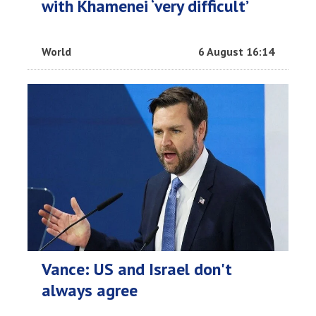
with Khamenei ‘very difficult’
World
6 August 16:14
Vance: US and Israel don't
always agree