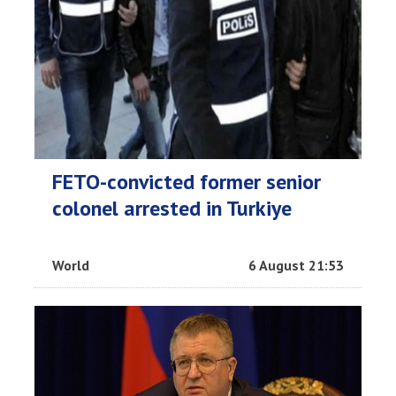
FETO-convicted former senior
colonel arrested in Turkiye
World
6 August 21:53