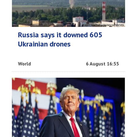
Russia says it downed 605
Ukrainian drones
World
6 August 16:55