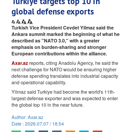
Turkiye targets top 10 in
global defense exports
Turkish Vice President Cevdet Yilmaz said the
Ankara summit marked the beginning of what he
described as "NATO 3.0," with a greater
emphasis on burden-sharing and stronger
European contributions within the alliance.
Axar.az
reports, citing Anadolu Agency, he said the
next challenge for NATO would be ensuring higher
defense spending translates into industrial capacity
and operational capability.
Yilmaz said Turkiye had become the world's 11th-
largest defense exporter and was expected to enter
the global top 10 in the near future.
Author: Axar.az
Date : 2026.07.07 / 18:54