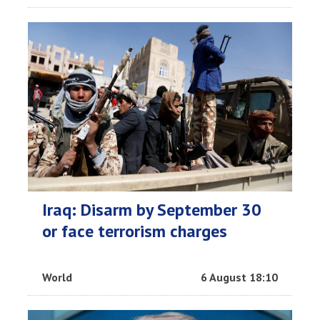
Iraq: Disarm by September 30
or face terrorism charges
World
6 August 18:10