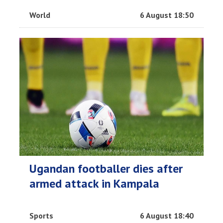
World
6 August 18:50
Ugandan footballer dies after
armed attack in Kampala
Sports
6 August 18:40