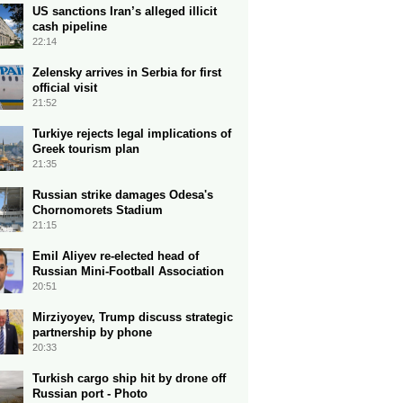
US sanctions Iran’s alleged illicit
cash pipeline
22:14
Zelensky arrives in Serbia for first
official visit
21:52
Turkiye rejects legal implications of
Greek tourism plan
21:35
Russian strike damages Odesa's
Chornomorets Stadium
21:15
Emil Aliyev re-elected head of
Russian Mini-Football Association
20:51
Mirziyoyev, Trump discuss strategic
partnership by phone
20:33
Turkish cargo ship hit by drone off
Russian port - Photo