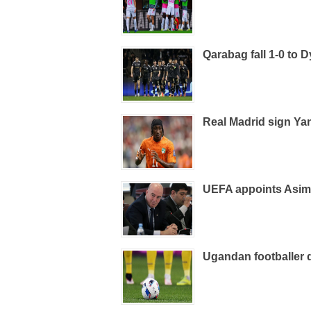
Qarabag fall 1-0 to D
Real Madrid sign Ya
UEFA appoints Asim 
Ugandan footballer d