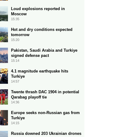
Loud explosions reported in
Moscow
15:35
Hot and dry conditions expected
tomorrow
15:20
Pakistan, Saudi Arabia and Turkiye
signed defense pact
15:14
4.1 magnitude earthquake hits
Turkiye
14:57
Twente thrash DAC 1904 in potential
Qarabag playoff tie
14:36
Europe seeks non-Russian gas from
Turkiye
14:15
Russia downed 203 Ukrainian drones