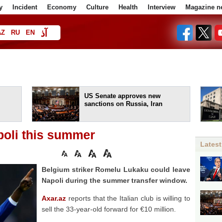
y
Incident
Economy
Culture
Health
Interview
Magazine n
آذ
AZ
RU
EN
ا
US Senate approves new
sanctions on Russia, Iran
poli this summer
Latest
Belgium striker Romelu Lukaku could leave
Napoli during the summer transfer window.
Axar.az
reports that the Italian club is willing to
sell the 33-year-old forward for €10 million.