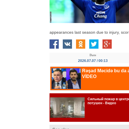
appearances last season due to injury, scor
Date
2026.07.07 / 00:13