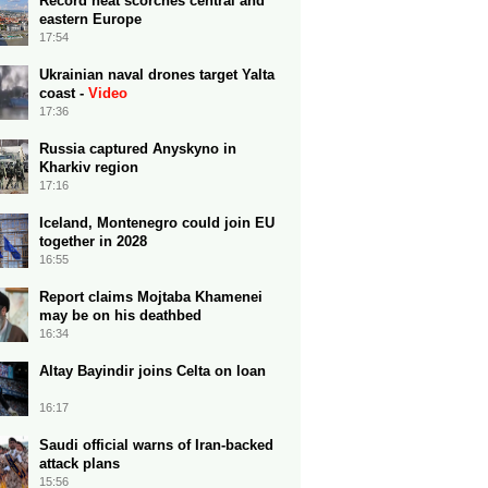
Record heat scorches central and
eastern Europe
17:54
Ukrainian naval drones target Yalta
coast -
Video
17:36
Russia captured Anyskyno in
Kharkiv region
17:16
Iceland, Montenegro could join EU
together in 2028
16:55
Report claims Mojtaba Khamenei
may be on his deathbed
16:34
Altay Bayindir joins Celta on loan
16:17
Saudi official warns of Iran-backed
attack plans
15:56