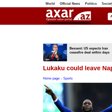
World
Official News
Politics
Societ
ف
Bessent: US expects Iran
ceasefire deal within days
Lukaku could leave Na
Home page
Sports