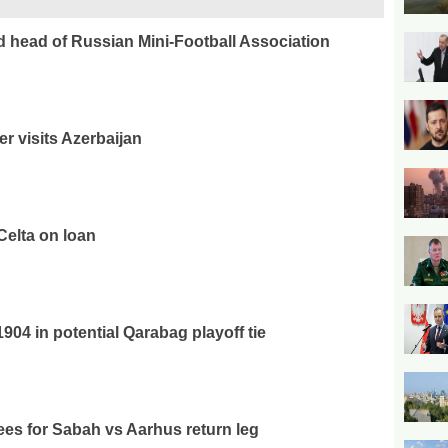
ed head of Russian Mini-Football Association
er visits Azerbaijan
Celta on loan
04 in potential Qarabag playoff tie
es for Sabah vs Aarhus return leg