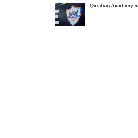
Qarabag Academy n