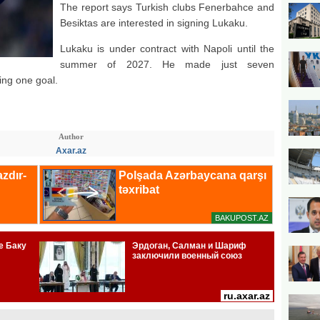
The report says Turkish clubs Fenerbahce and
Besiktas are interested in signing Lukaku.
Lukaku is under contract with Napoli until the
summer of 2027. He made just seven
ing one goal.
Author
Axar.az