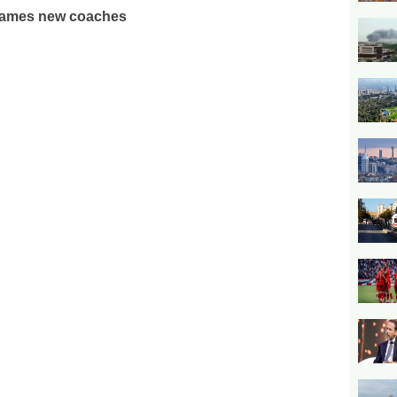
ames new coaches