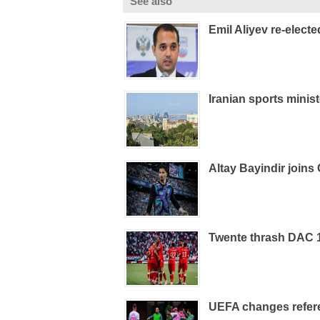
See also
Emil Aliyev re-elect
Iranian sports minist
Altay Bayindir joins 
Twente thrash DAC 19
UEFA changes refere