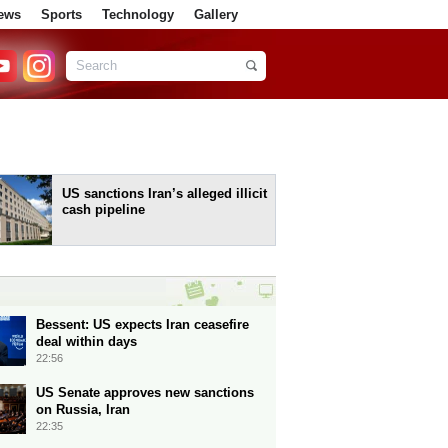
ews
Sports
Technology
Gallery
US sanctions Iran’s alleged illicit
cash pipeline
Bessent: US expects Iran ceasefire
deal within days
22:56
US Senate approves new sanctions
on Russia, Iran
22:35