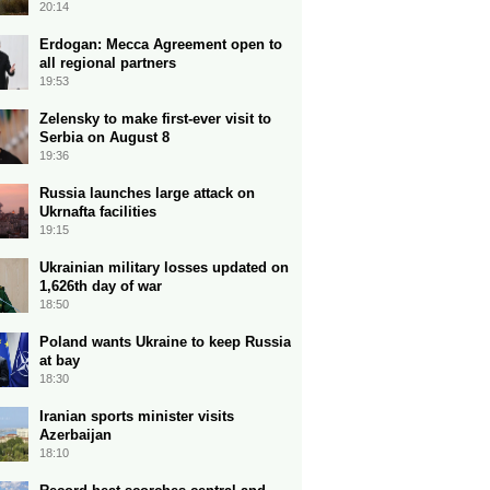
20:14
Erdogan: Mecca Agreement open to
all regional partners
19:53
Zelensky to make first-ever visit to
Serbia on August 8
19:36
Russia launches large attack on
Ukrnafta facilities
19:15
Ukrainian military losses updated on
1,626th day of war
18:50
Poland wants Ukraine to keep Russia
at bay
18:30
Iranian sports minister visits
Azerbaijan
18:10