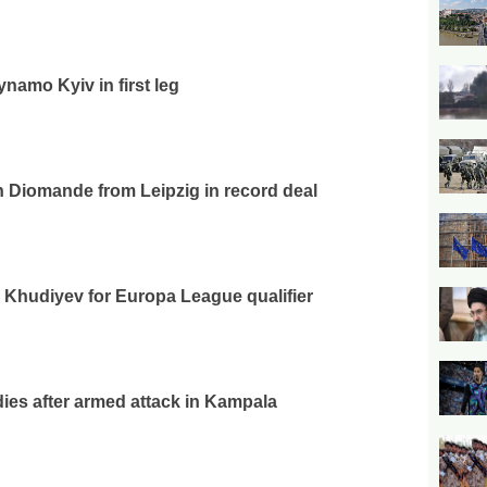
ynamo Kyiv in first leg
n Diomande from Leipzig in record deal
Khudiyev for Europa League qualifier
ies after armed attack in Kampala