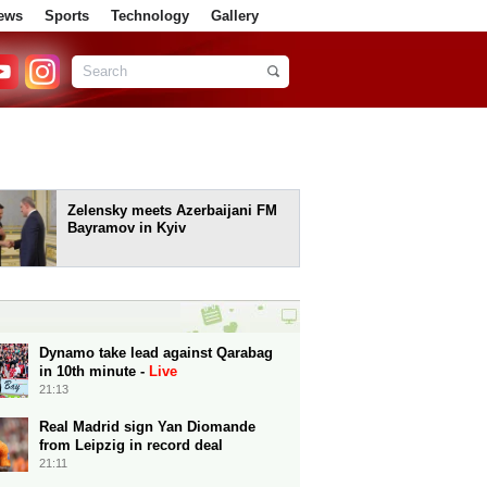
ews
Sports
Technology
Gallery
Zelensky meets Azerbaijani FM
Bayramov in Kyiv
Dynamo take lead against Qarabag
in 10th minute -
Live
21:13
Real Madrid sign Yan Diomande
from Leipzig in record deal
21:11