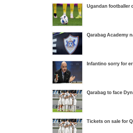
Ugandan footballer d
Qarabag Academy n
Infantino sorry for e
Qarabag to face Dy
Tickets on sale for