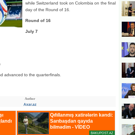
while Switzerland took on Colombia on the final
day of the Round of 16.
Round of 16
July 7
)
nd advanced to the quarterfinals.
Author
Axar.az