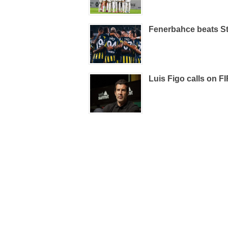
Fenerbahce beats St
Luis Figo calls on FI