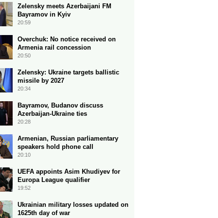
Zelensky meets Azerbaijani FM
Bayramov in Kyiv
20:59
Overchuk: No notice received on
Armenia rail concession
20:50
Zelensky: Ukraine targets ballistic
missile by 2027
20:34
Bayramov, Budanov discuss
Azerbaijan-Ukraine ties
20:28
Armenian, Russian parliamentary
speakers hold phone call
20:10
UEFA appoints Asim Khudiyev for
Europa League qualifier
19:52
Ukrainian military losses updated on
1625th day of war