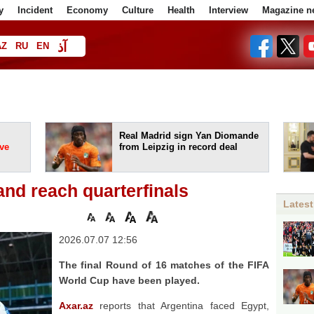
y
Incident
Economy
Culture
Health
Interview
Magazine n
آذ
AZ
RU
EN
ا
Real Madrid sign Yan Diomande
ve
from Leipzig in record deal
and reach quarterfinals
Latest
2026.07.07 12:56
The final Round of 16 matches of the FIFA
World Cup have been played.
Axar.az
reports that Argentina faced Egypt,