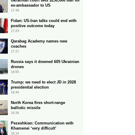
Ukrainian court sets $130,000 bail for
ex-ambassador to US
17:34
Fidan: US-Iran talks could end with
positive outcome today
17:23
Qarabag Academy names new
coaches
17:17
Russia says it downed 605 Ukrainian
drones
16:55
Trump: we need to elect JD in 2028
presidential election
16:44
North Korea fires short-range
ballistic missile
16:34
Pezeshkian: Communication with
Khamenei ‘very difficult’
16:14