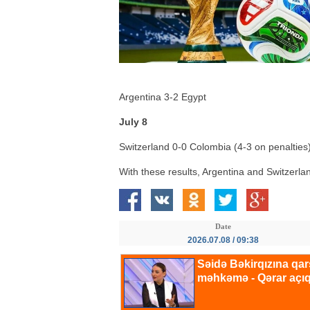
Argentina 3-2 Egypt
July 8
Switzerland 0-0 Colombia (4-3 on penalties
With these results, Argentina and Switzerla
Date
2026.07.08 / 09:38