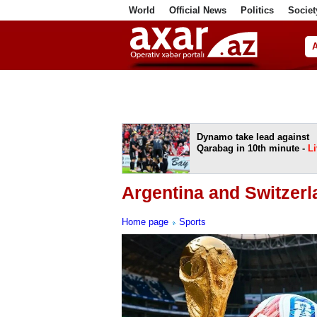
World
Official News
Politics
Societ
ف
Dynamo take lead against
Qarabag in 10th minute -
Li
Argentina and Switzerl
Home page
Sports