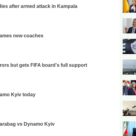
ies after armed attack in Kampala
ames new coaches
rrors but gets FIFA board's full support
namo Kyiv today
 Qarabag vs Dynamo Kyiv