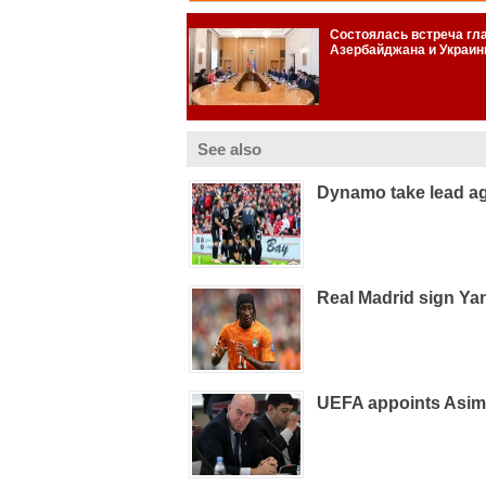
See also
Dynamo take lead ag
Real Madrid sign Ya
UEFA appoints Asim 