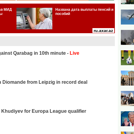
ainst Qarabag in 10th minute -
Live
n Diomande from Leipzig in record deal
Khudiyev for Europa League qualifier