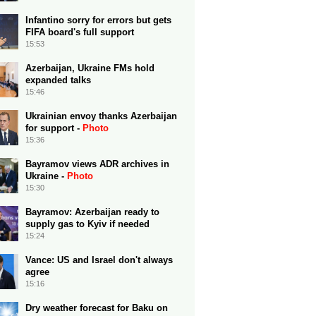
Infantino sorry for errors but gets
FIFA board's full support
15:53
Azerbaijan, Ukraine FMs hold
expanded talks
15:46
Ukrainian envoy thanks Azerbaijan
for support -
Photo
15:36
Bayramov views ADR archives in
Ukraine -
Photo
15:30
Bayramov: Azerbaijan ready to
supply gas to Kyiv if needed
15:24
Vance: US and Israel don't always
agree
15:16
Dry weather forecast for Baku on