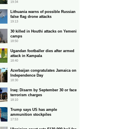
19:34
Lithuania warns of possible Russian
false flag drone attacks
19:13
30 killed in Houthi attacks on Yemeni
camps
18:50
Ugandan footballer dies after armed
attack in Kampala
18:40
Azerbaijan congratulates Jamaica on
Independence Day
18:30
Iraq: Disarm by September 30 or face
terrorism charges
18:10
Trump says US has ample
ammunition stockpiles
17:53