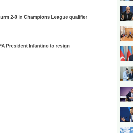
urm 2-0 in Champions League qualifier
FA President Infantino to resign