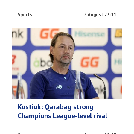
Sports
5 August 23:11
Kostiuk: Qarabag strong
Champions League-level rival