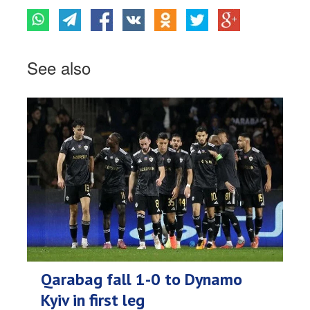
See also
Qarabag fall 1-0 to Dynamo
Kyiv in first leg