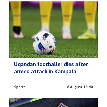
Ugandan footballer dies after
armed attack in Kampala
Sports
6 August 18:40