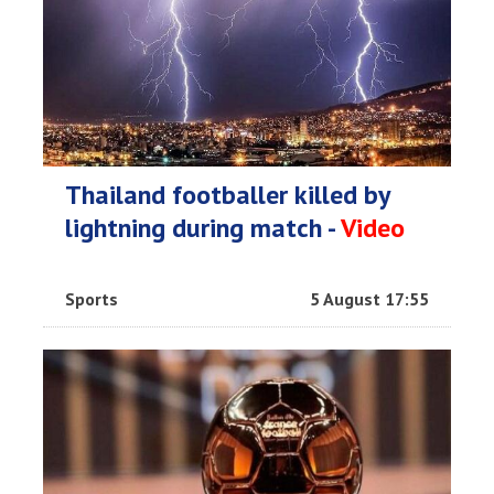
Thailand footballer killed by
lightning during match -
Video
Sports
5 August 17:55