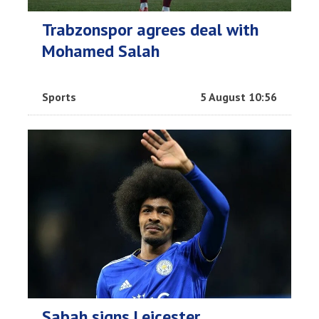
Trabzonspor agrees deal with
Mohamed Salah
Sports
5 August 10:56
Sabah signs Leicester