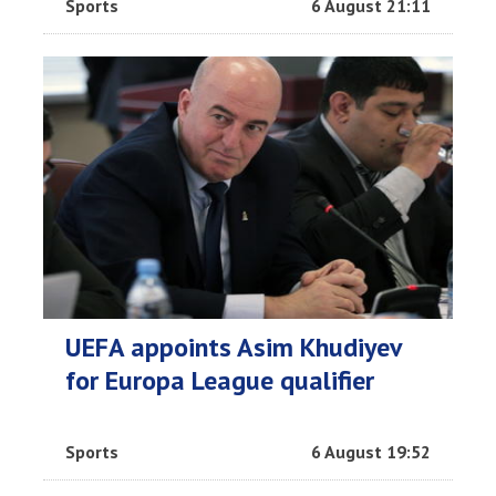
Sports
6 August 21:11
UEFA appoints Asim Khudiyev
for Europa League qualifier
Sports
6 August 19:52