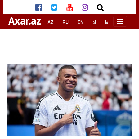
Axar.az
AZ
RU
EN
آذ
فا