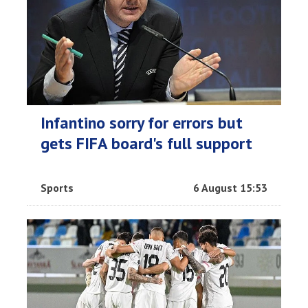
Infantino sorry for errors but
gets FIFA board's full support
Sports
6 August 15:53