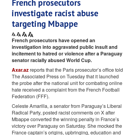
French prosecutors
investigate racist abuse
targeting Mbappe
French prosecutors have opened an
investigation into aggravated public insult and
incitement to hatred or violence after a Paraguay
senator racially abused World Cup.
Axar.az
reports that the Paris prosecutor’s office told
The Associated Press on Tuesday that it launched
the probe after the national unit for combating online
hate received a complaint from the French Football
Federation (FFF).
Celeste Amarilla, a senator from Paraguay’s Liberal
Radical Party, posted racist comments on X after
Mbappe converted the winning penalty in France’s
victory over Paraguay on Saturday. She mocked the
France captain’s origins, upbringing, education and