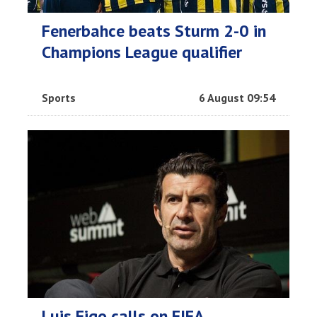
Fenerbahce beats Sturm 2-0 in
Champions League qualifier
Sports
6 August 09:54
Luis Figo calls on FIFA