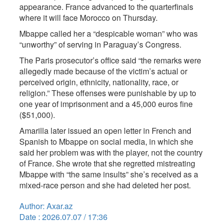
appearance. France advanced to the quarterfinals
where it will face Morocco on Thursday.
Mbappe called her a “despicable woman” who was
“unworthy” of serving in Paraguay’s Congress.
The Paris prosecutor’s office said “the remarks were
allegedly made because of the victim’s actual or
perceived origin, ethnicity, nationality, race, or
religion.” These offenses were punishable by up to
one year of imprisonment and a 45,000 euros fine
($51,000).
Amarilla later issued an open letter in French and
Spanish to Mbappe on social media, in which she
said her problem was with the player, not the country
of France. She wrote that she regretted mistreating
Mbappe with “the same insults” she’s received as a
mixed-race person and she had deleted her post.
Author: Axar.az
Date : 2026.07.07 / 17:36