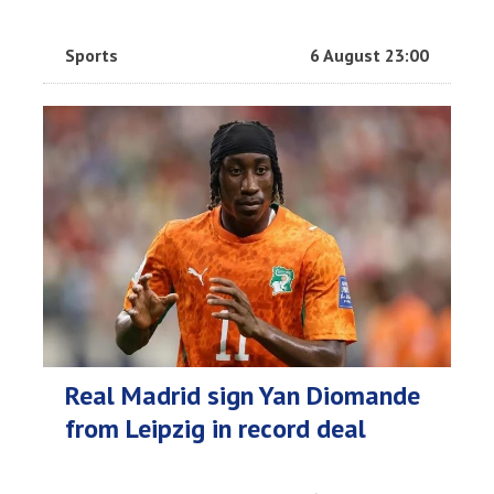
Sports
6 August 23:00
Real Madrid sign Yan Diomande
from Leipzig in record deal