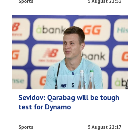
Sports
5 August 22:53
Sevidov: Qarabag will be tough
test for Dynamo
Sports
5 August 22:17