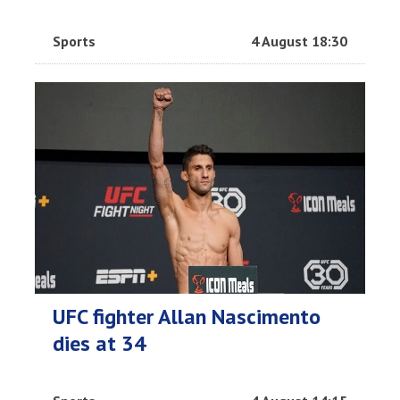
Sports
4 August 18:30
UFC fighter Allan Nascimento
dies at 34