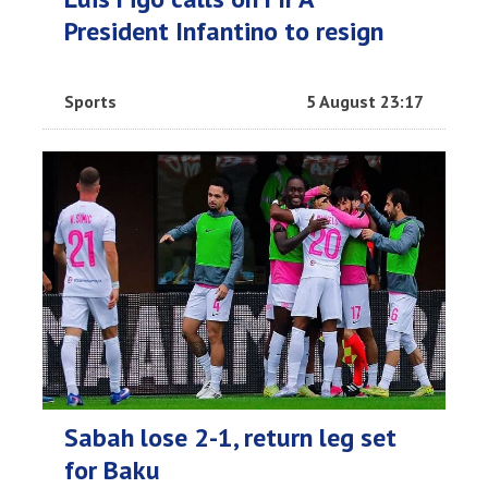
President Infantino to resign
Sports
5 August 23:17
Sabah lose 2-1, return leg set
for Baku