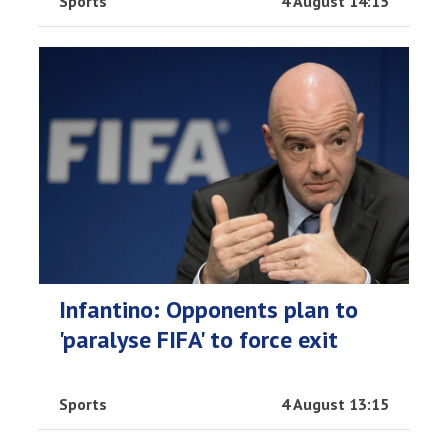
Sports
4 August 14:15
Infantino: Opponents plan to
'paralyse FIFA' to force exit
Sports
4 August 13:15