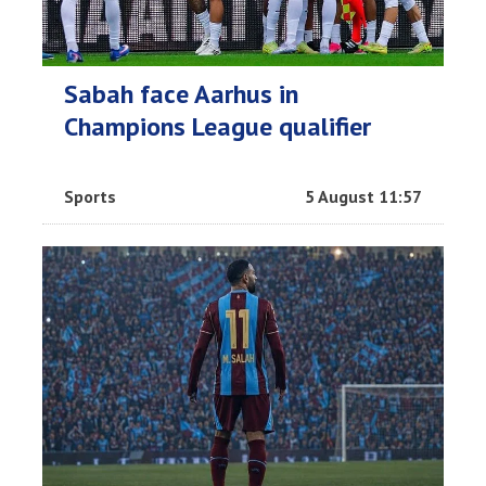
Sabah face Aarhus in
Champions League qualifier
Sports
5 August 11:57