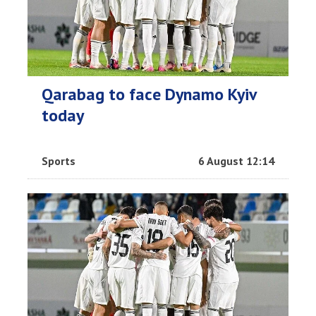
Qarabag to face Dynamo Kyiv
today
Sports
6 August 12:14