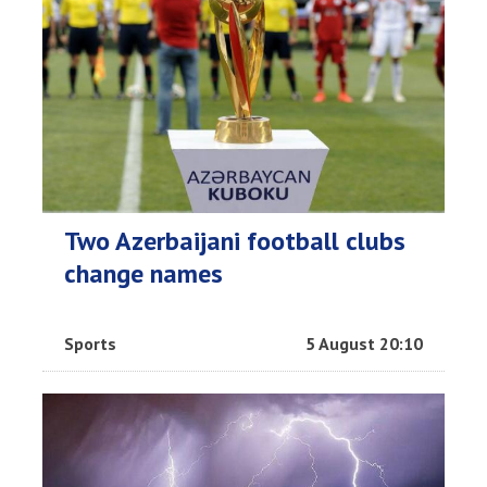
Two Azerbaijani football clubs
change names
Sports
5 August 20:10