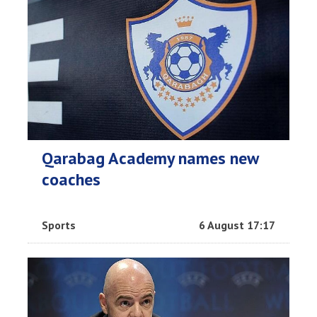
Qarabag Academy names new
coaches
Sports
6 August 17:17