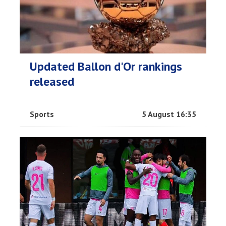
Updated Ballon d'Or rankings
released
Sports
5 August 16:35