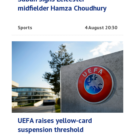
midfielder Hamza Choudhury
Sports
4 August 20:30
UEFA raises yellow-card
suspension threshold