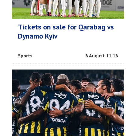
Tickets on sale for Qarabag vs
Dynamo Kyiv
Sports
6 August 11:16