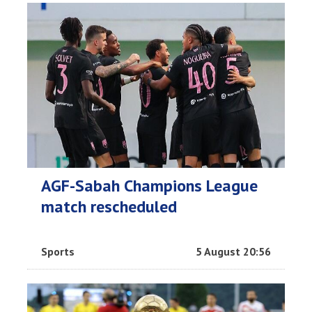
AGF-Sabah Champions League
match rescheduled
Sports
5 August 20:56