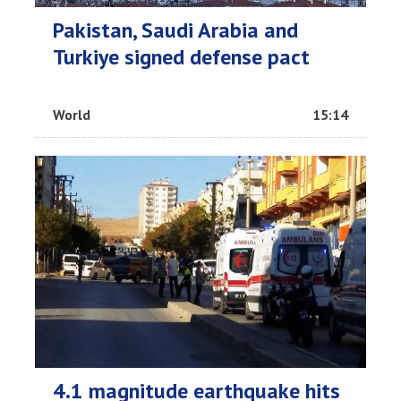
Pakistan, Saudi Arabia and
Turkiye signed defense pact
World
15:14
4.1 magnitude earthquake hits