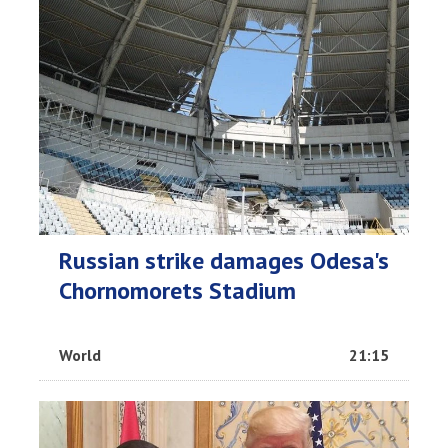
Russian strike damages Odesa's
Chornomorets Stadium
World
21:15