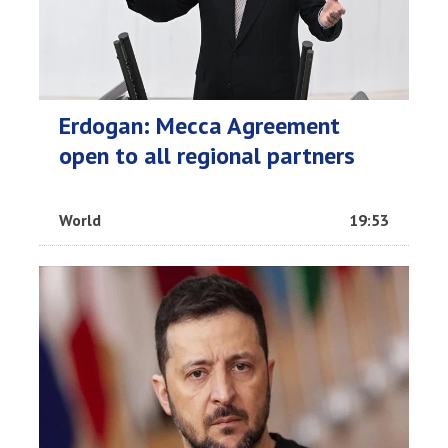
Erdogan: Mecca Agreement
open to all regional partners
World
19:53