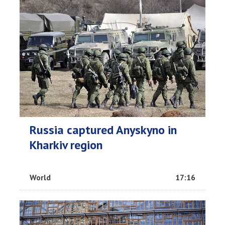
Russia captured Anyskyno in
Kharkiv region
World
17:16