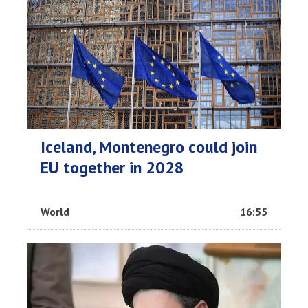
Iceland, Montenegro could join
EU together in 2028
World
16:55