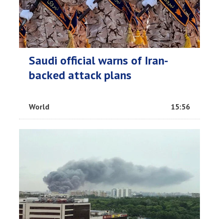
Saudi official warns of Iran-
backed attack plans
World
15:56