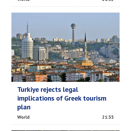
Turkiye rejects legal
implications of Greek tourism
plan
World
21:35