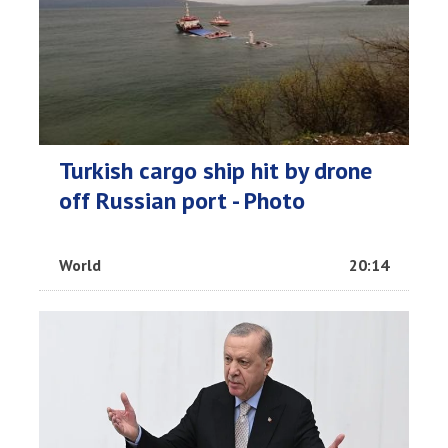
Turkish cargo ship hit by drone
off Russian port - Photo
World
20:14