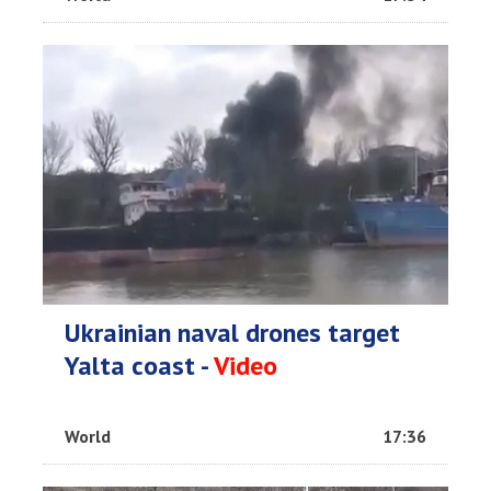
Ukrainian naval drones target
Yalta coast -
Video
World
17:36