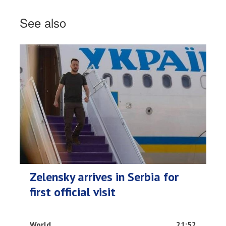
See also
Zelensky arrives in Serbia for
first official visit
World
21:52