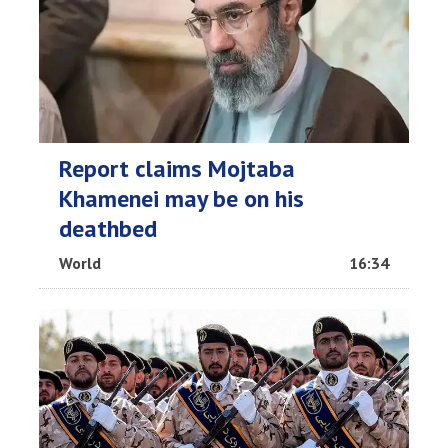
Report claims Mojtaba
Khamenei may be on his
deathbed
World
16:34