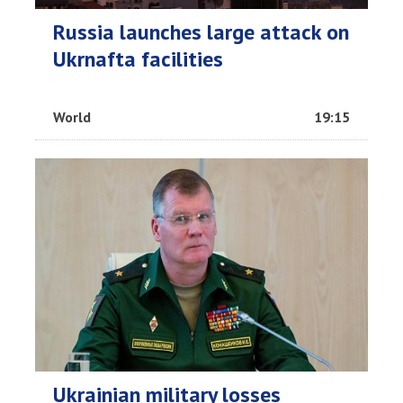
Russia launches large attack on
Ukrnafta facilities
World
19:15
Ukrainian military losses