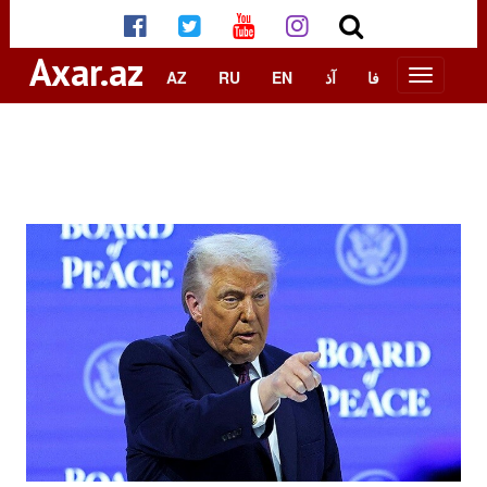
Axar.az
AZ
RU
EN
آذ
فا