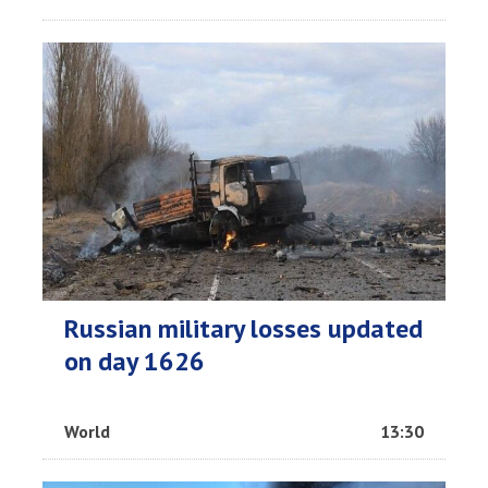
Russian military losses updated
on day 1626
World
13:30