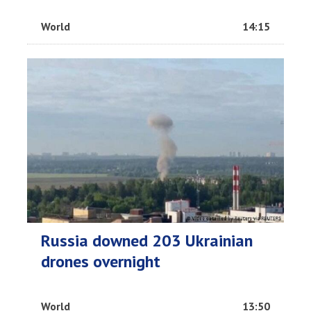
World
14:15
Russia downed 203 Ukrainian
drones overnight
World
13:50