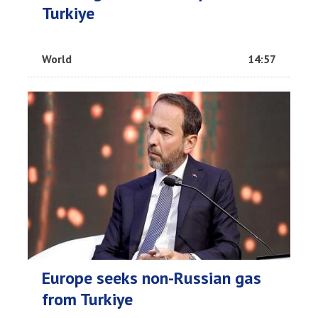
Turkiye
World
14:57
Europe seeks non-Russian gas
from Turkiye