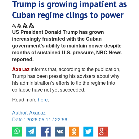
Trump is growing impatient as
Cuban regime clings to power
US President Donald Trump has grown
increasingly frustrated with the Cuban
government’s ability to maintain power despite
months of sustained U.S. pressure, NBC News
reported.
Axar.az
informs that, according to the publication,
Trump has been pressing his advisers about why
his administration’s efforts to tip the regime into
collapse have not yet succeeded.
Read more
here
.
Author: Axar.az
Date : 2026.05.11 / 22:56