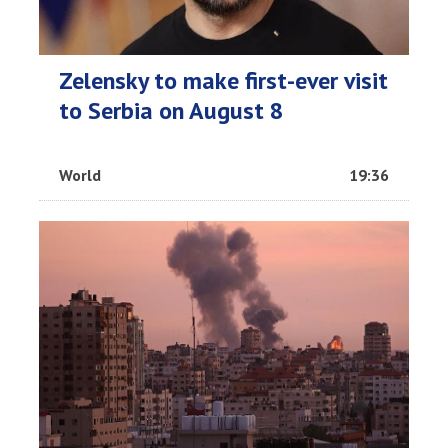
Zelensky to make first-ever visit
to Serbia on August 8
World
19:36