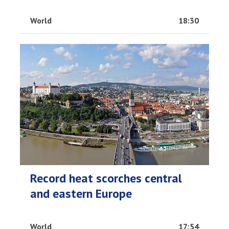
World
18:30
Record heat scorches central
and eastern Europe
World
17:54