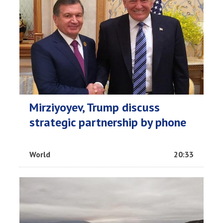
Mirziyoyev, Trump discuss
strategic partnership by phone
World
20:33