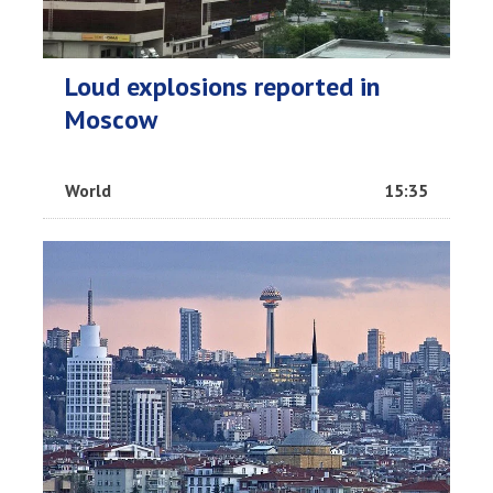
Loud explosions reported in
Moscow
World
15:35