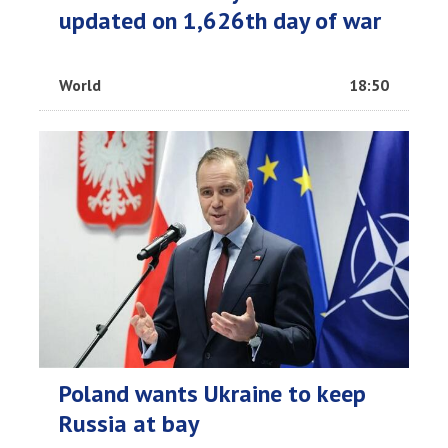
updated on 1,626th day of war
World
18:50
Poland wants Ukraine to keep
Russia at bay