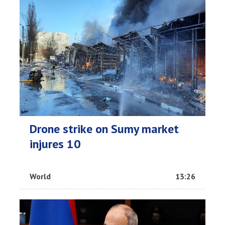
Drone strike on Sumy market
injures 10
World
13:26