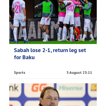
Sabah lose 2-1, return leg set
for Baku
Sports
5 August 23:11