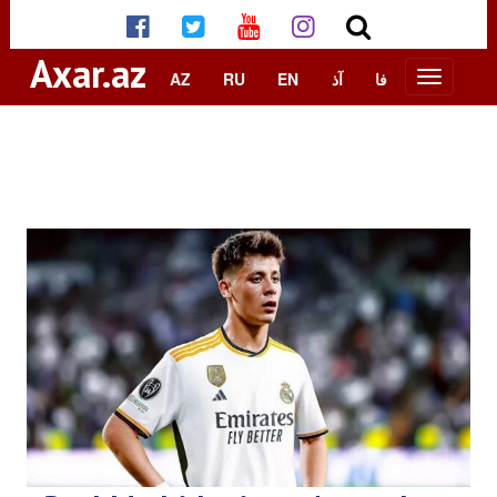
Axar.az
AZ
RU
EN
آذ
فا