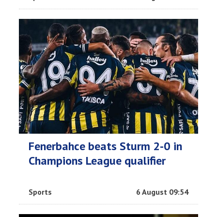
Fenerbahce beats Sturm 2-0 in
Champions League qualifier
Sports
6 August 09:54