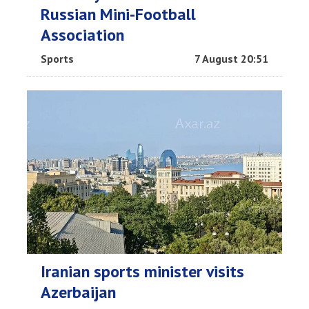
Russian Mini-Football
Association
Sports
7 August 20:51
Iranian sports minister visits
Azerbaijan