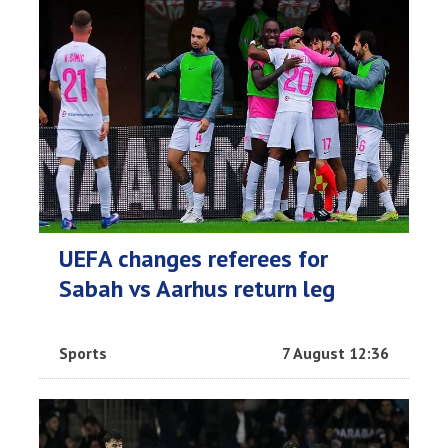
UEFA changes referees for
Sabah vs Aarhus return leg
Sports
7 August 12:36