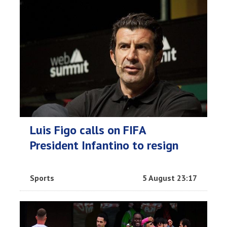
Luis Figo calls on FIFA
President Infantino to resign
Sports
5 August 23:17