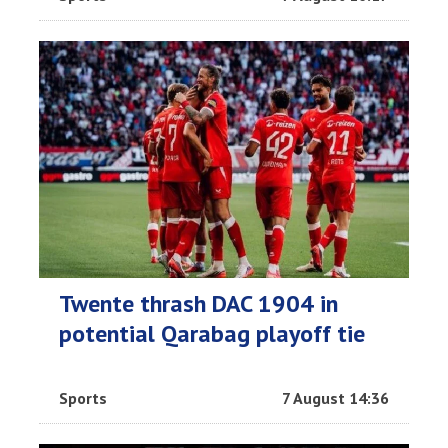
Twente thrash DAC 1904 in
potential Qarabag playoff tie
Sports
7 August 14:36