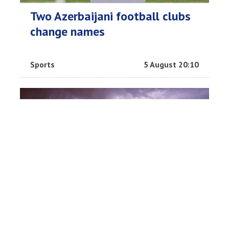
Two Azerbaijani football clubs
change names
Sports
5 August 20:10
Thailand footballer killed by