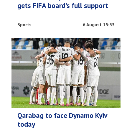
gets FIFA board's full support
Sports
6 August 15:53
Qarabag to face Dynamo Kyiv
today