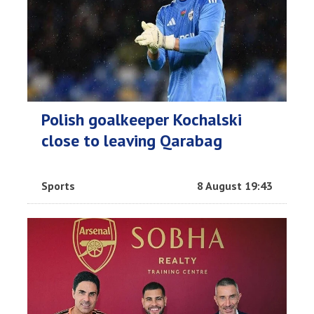
Polish goalkeeper Kochalski
close to leaving Qarabag
Sports
8 August 19:43