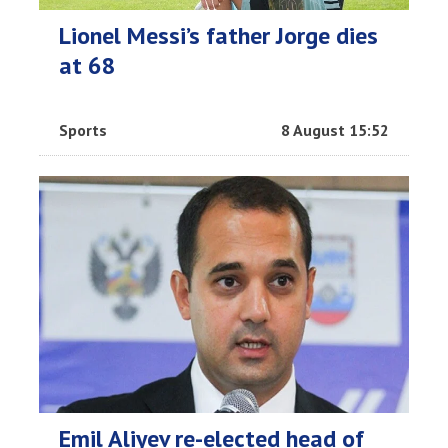
Lionel Messi’s father Jorge dies
at 68
Sports
8 August 15:52
Emil Aliyev re-elected head of