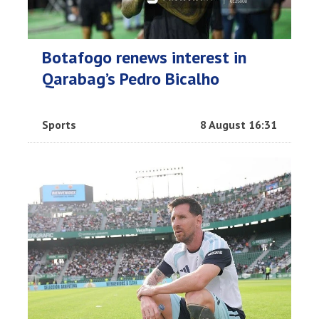
Botafogo renews interest in
Qarabag’s Pedro Bicalho
Sports
8 August 16:31