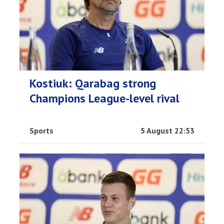
Kostiuk: Qarabag strong
Champions League-level rival
Sports
5 August 22:53