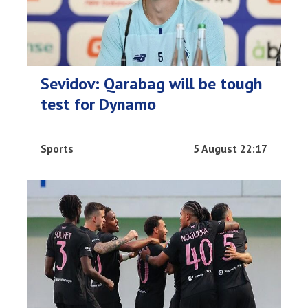
Sevidov: Qarabag will be tough
test for Dynamo
Sports
5 August 22:17