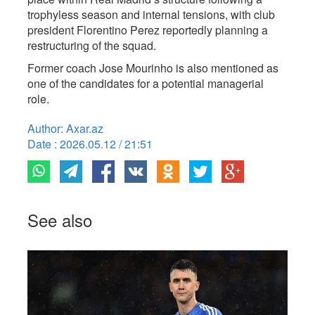
trophyless season and internal tensions, with club
president Florentino Perez reportedly planning a
restructuring of the squad.
Former coach Jose Mourinho is also mentioned as
one of the candidates for a potential managerial
role.
Author: Axar.az
Date : 2026.05.12 / 21:51
See also