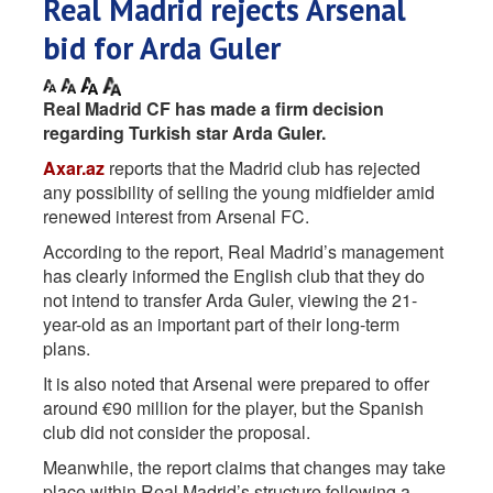
Real Madrid rejects Arsenal
bid for Arda Guler
Real Madrid CF has made a firm decision
regarding Turkish star Arda Guler.
Axar.az
reports that the Madrid club has rejected
any possibility of selling the young midfielder amid
renewed interest from Arsenal FC.
According to the report, Real Madrid’s management
has clearly informed the English club that they do
not intend to transfer Arda Guler, viewing the 21-
year-old as an important part of their long-term
plans.
It is also noted that Arsenal were prepared to offer
around €90 million for the player, but the Spanish
club did not consider the proposal.
Meanwhile, the report claims that changes may take
place within Real Madrid’s structure following a