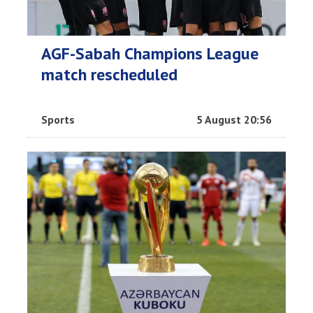
AGF-Sabah Champions League
match rescheduled
Sports
5 August 20:56