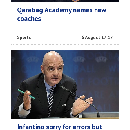
Qarabag Academy names new
coaches
Sports
6 August 17:17
Infantino sorry for errors but