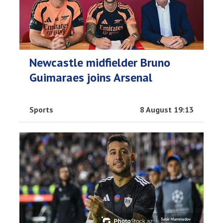
Newcastle midfielder Bruno
Guimaraes joins Arsenal
Sports
8 August 19:13