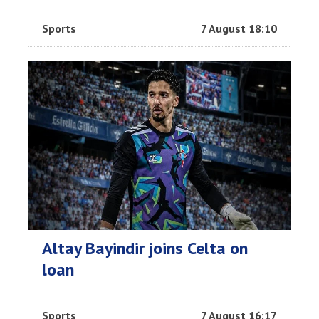
Sports
7 August 18:10
Altay Bayindir joins Celta on
loan
Sports
7 August 16:17