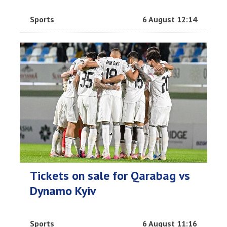
Sports
6 August 12:14
Tickets on sale for Qarabag vs
Dynamo Kyiv
Sports
6 August 11:16