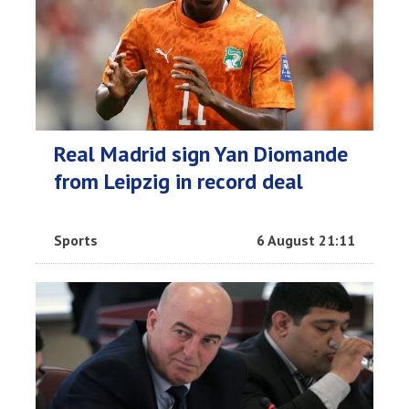
Real Madrid sign Yan Diomande
from Leipzig in record deal
Sports
6 August 21:11