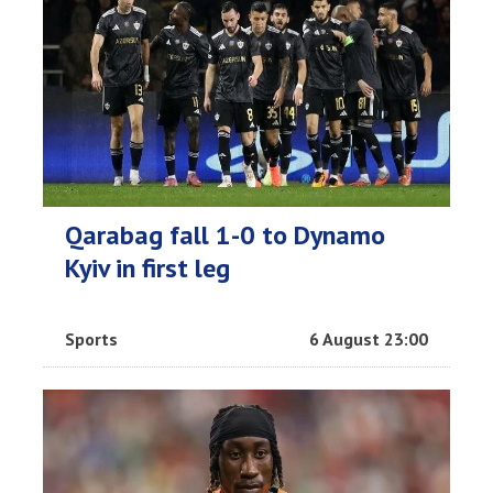
Qarabag fall 1-0 to Dynamo
Kyiv in first leg
Sports
6 August 23:00