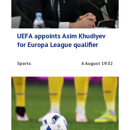
UEFA appoints Asim Khudiyev
for Europa League qualifier
Sports
6 August 19:52