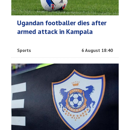
Ugandan footballer dies after
armed attack in Kampala
Sports
6 August 18:40