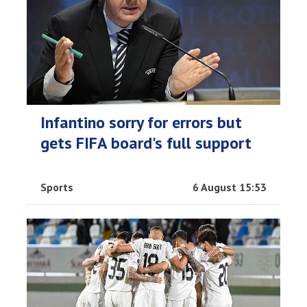
Infantino sorry for errors but
gets FIFA board's full support
Sports
6 August 15:53