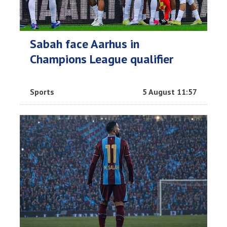
Sabah face Aarhus in
Champions League qualifier
Sports
5 August 11:57