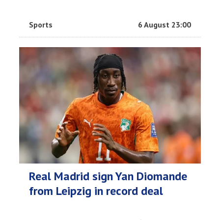
Sports
6 August 23:00
Real Madrid sign Yan Diomande
from Leipzig in record deal