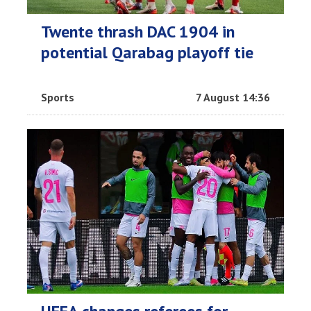
Twente thrash DAC 1904 in
potential Qarabag playoff tie
Sports
7 August 14:36