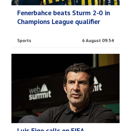
Fenerbahce beats Sturm 2-0 in
Champions League qualifier
Sports
6 August 09:54
Luis Figo calls on FIFA