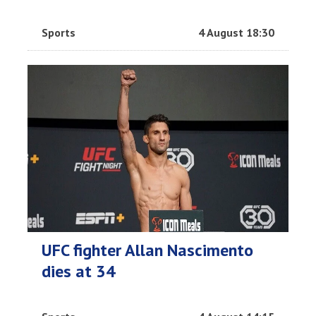
Sports
4 August 18:30
UFC fighter Allan Nascimento
dies at 34