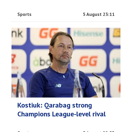
Sports
5 August 23:11
Kostiuk: Qarabag strong
Champions League-level rival