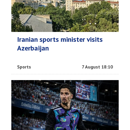
Iranian sports minister visits
Azerbaijan
Sports
7 August 18:10