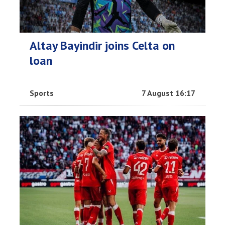
Altay Bayindir joins Celta on
loan
Sports
7 August 16:17