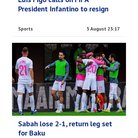
President Infantino to resign
Sports
5 August 23:17
Sabah lose 2-1, return leg set
for Baku