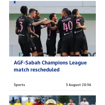
AGF-Sabah Champions League
match rescheduled
Sports
5 August 20:56