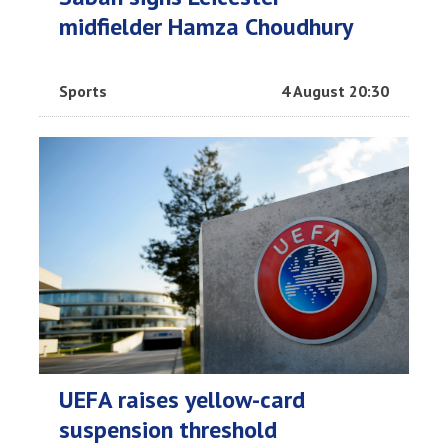
midfielder Hamza Choudhury
Sports
4 August 20:30
UEFA raises yellow-card
suspension threshold