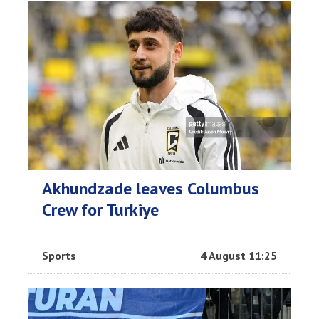
Akhundzade leaves Columbus
Crew for Turkiye
Sports
4 August 11:25