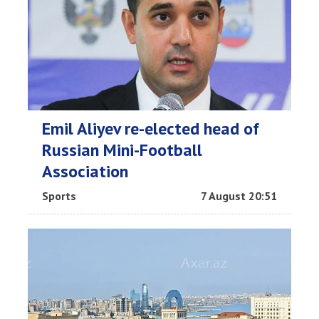
Emil Aliyev re-elected head of
Russian Mini-Football
Association
Sports
7 August 20:51