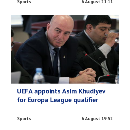
Sports
6 August 21:11
UEFA appoints Asim Khudiyev
for Europa League qualifier
Sports
6 August 19:52