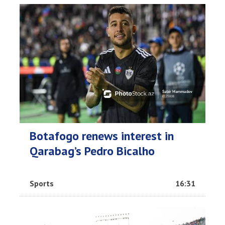
Botafogo renews interest in
Qarabag’s Pedro Bicalho
Sports
16:31