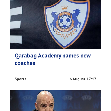
Qarabag Academy names new
coaches
Sports
6 August 17:17