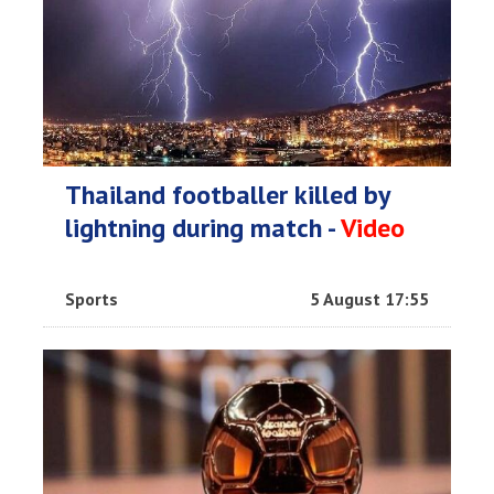
Thailand footballer killed by
lightning during match -
Video
Sports
5 August 17:55