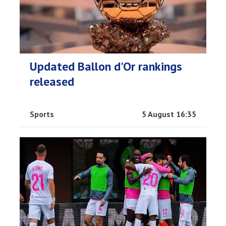
Updated Ballon d'Or rankings
released
Sports
5 August 16:35