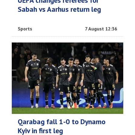
UEFA changes referees for
Sabah vs Aarhus return leg
Sports
7 August 12:36
Qarabag fall 1-0 to Dynamo
Kyiv in first leg