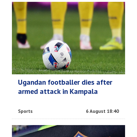
Ugandan footballer dies after
armed attack in Kampala
Sports
6 August 18:40