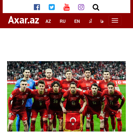
Axar.az
AZ
RU
EN
آذ
فا