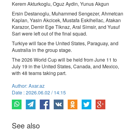
Kerem Akturkoglu, Oguz Aydin, Yunus Akgun
Ersin Destanoglu, Muhammed Sengezer, Ahmetcan
Kaplan, Yasin Akcicek, Mustafa Eskihellac, Atakan
Karazor, Demir Ege Tiknaz, Aral Simsir, and Yusuf
Sari were left out of the final squad.
Turkiye will face the United States, Paraguay, and
Australia in the group stage.
The 2026 World Cup will be held from June 11 to
July 19 in the United States, Canada, and Mexico,
with 48 teams taking part.
Author: Axar.az
Date : 2026.06.02 / 14:15
See also