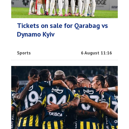
Tickets on sale for Qarabag vs
Dynamo Kyiv
Sports
6 August 11:16