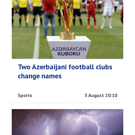
Two Azerbaijani football clubs
change names
Sports
5 August 20:10