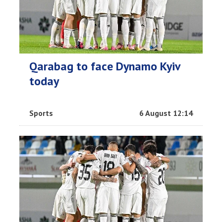
Qarabag to face Dynamo Kyiv
today
Sports
6 August 12:14