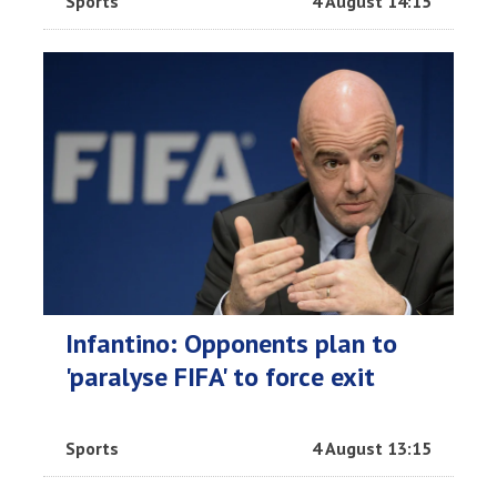
Sports
4 August 14:15
Infantino: Opponents plan to
'paralyse FIFA' to force exit
Sports
4 August 13:15