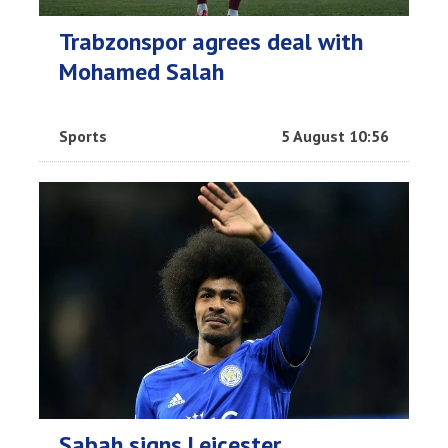
Trabzonspor agrees deal with
Mohamed Salah
Sports
5 August 10:56
Sabah signs Leicester