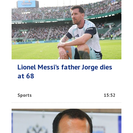
Lionel Messi’s father Jorge dies
at 68
Sports
15:52