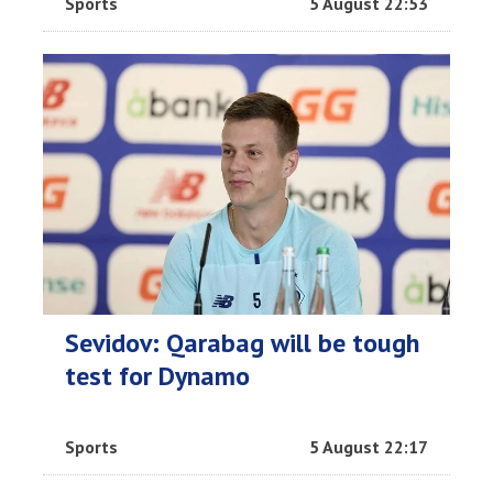
Sports
5 August 22:53
Sevidov: Qarabag will be tough
test for Dynamo
Sports
5 August 22:17