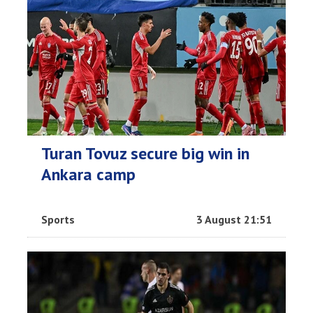
Turan Tovuz secure big win in
Ankara camp
Sports
3 August 21:51