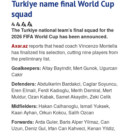
Turkiye name final World Cup
squad
The Turkiye national team’s final squad for the
2026 FIFA World Cup has been announced.
Axar.az
reports that head coach Vincenzo Montella
has finalized his selection, cutting nine players from
the preliminary list.
Goalkeepers:
Altay Bayindir, Mert Gunok, Ugurcan
Cakir
Defenders:
Abdulkerim Bardakci, Caglar Soyuncu,
Eren Elmali, Ferdi Kadıoglu, Merih Demiral, Mert
Muldur, Ozan Kabak, Samet Akaydin, Zeki Celik
Midfielders:
Hakan Calhanoglu, Ismail Yuksek,
Kaan Ayhan, Orkun Kokcu, Salih Ozcan
Forwards:
Arda Guler, Baris Alper Yilmaz, Can
Uzun, Deniz Gul, Irfan Can Kahveci, Kenan Yildiz,