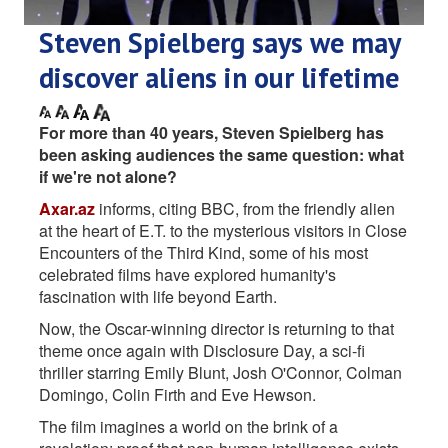
Steven Spielberg says we may
discover aliens in our lifetime
For more than 40 years, Steven Spielberg has
been asking audiences the same question: what
if we're not alone?
Axar.az
informs, citing BBC, from the friendly alien
at the heart of E.T. to the mysterious visitors in Close
Encounters of the Third Kind, some of his most
celebrated films have explored humanity's
fascination with life beyond Earth.
Now, the Oscar-winning director is returning to that
theme once again with Disclosure Day, a sci-fi
thriller starring Emily Blunt, Josh O'Connor, Colman
Domingo, Colin Firth and Eve Hewson.
The film imagines a world on the brink of a