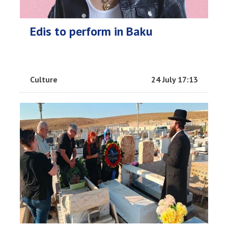
Edis to perform in Baku
Culture
24 July 17:13