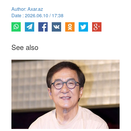
Author: Axar.az
Date : 2026.06.10 / 17:38
See also