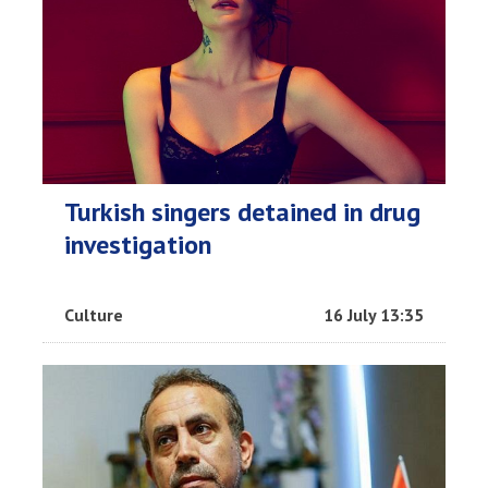
Turkish singers detained in drug
investigation
Culture
16 July 13:35