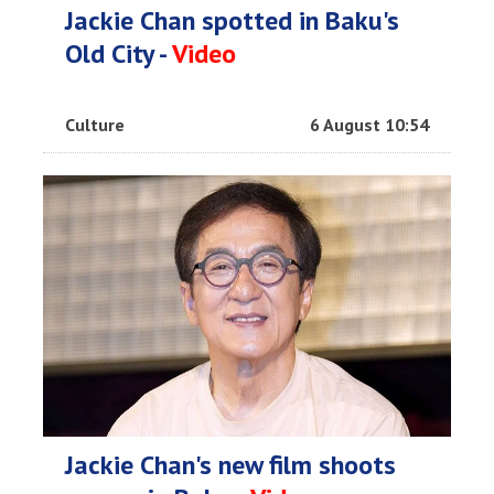
Jackie Chan spotted in Baku's
Old City -
Video
Culture
6 August 10:54
Jackie Chan's new film shoots