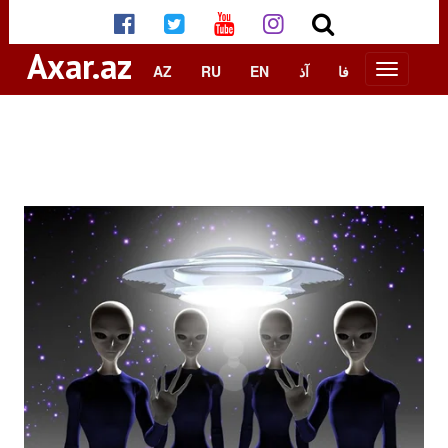
Axar.az
AZ
RU
EN
آذ
فا