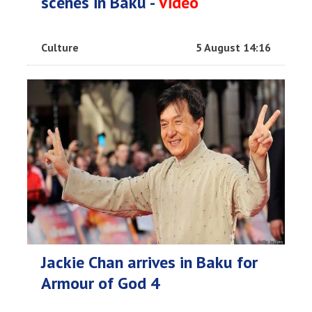
scenes in Baku -
Video
Culture
5 August 14:16
Jackie Chan arrives in Baku for
Armour of God 4