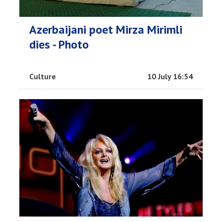
Azerbaijani poet Mirza Mirimli
dies - Photo
Culture
10 July 16:54