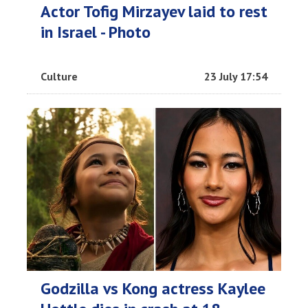
Actor Tofig Mirzayev laid to rest
in Israel - Photo
Culture
23 July 17:54
Godzilla vs Kong actress Kaylee