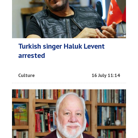
Turkish singer Haluk Levent
arrested
Culture
16 July 11:14