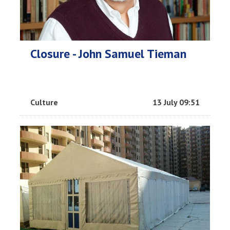
Closure - John Samuel Tieman
Culture
13 July 09:51