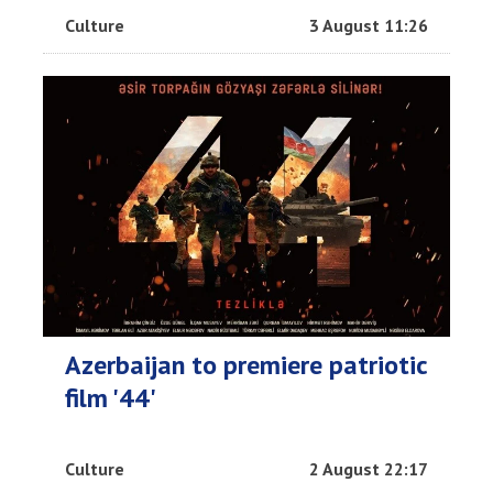
Culture
3 August 11:26
Azerbaijan to premiere patriotic
film '44'
Culture
2 August 22:17