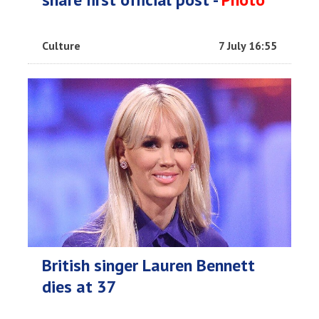
Culture
7 July 16:55
British singer Lauren Bennett
dies at 37