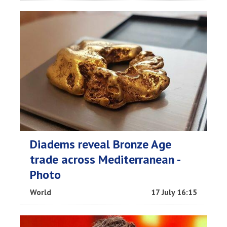
Diadems reveal Bronze Age
trade across Mediterranean -
Photo
World
17 July 16:15