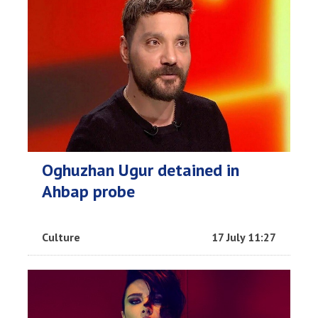
Oghuzhan Ugur detained in
Ahbap probe
Culture
17 July 11:27