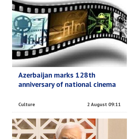
Azerbaijan marks 128th
anniversary of national cinema
Culture
2 August 09:11