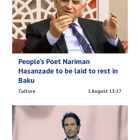
People's Poet Nariman
Hasanzade to be laid to rest in
Baku
Culture
1 August 13:17