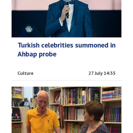
Turkish celebrities summoned in
Ahbap probe
Culture
27 July 14:35