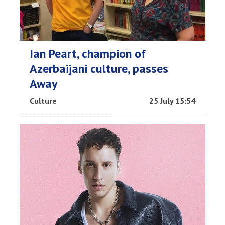
Ian Peart, champion of
Azerbaijani culture, passes
Away
Culture
25 July 15:54