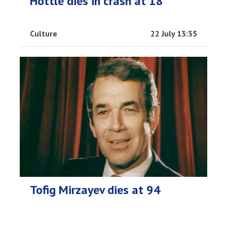
Hottle dies in crash at 18
Culture
22 July 13:35
Tofig Mirzayev dies at 94