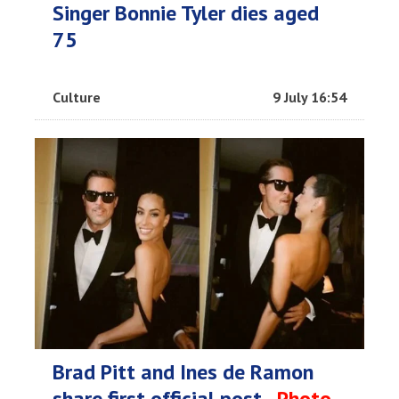
Singer Bonnie Tyler dies aged
75
Culture
9 July 16:54
Brad Pitt and Ines de Ramon
share first official post -
Photo