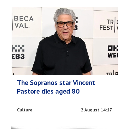
The Sopranos star Vincent
Pastore dies aged 80
Culture
2 August 14:17