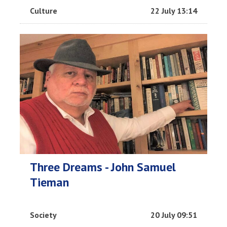
Culture
22 July 13:14
Three Dreams - John Samuel
Tieman
Society
20 July 09:51