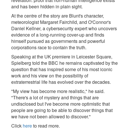
revelation: proof that non-human intelligence exists
and has been hidden in plain sight.
At the centre of the story are Blunt's character,
meteorologist Margaret Fairchild, and O'Connor's
Daniel Kellner, a cybersecurity expert who uncovers
evidence of a long-running cover-up and finds
himself pursued as governments and powerful
corporations race to contain the truth.
Speaking at the UK premiere in Leicester Square,
Spielberg told the BBC he remains captivated by the
question that has inspired some of his most iconic
work and his view on the possibility of
extraterrestrial life has evolved over the decades.
"My view has become more realistic," he said.
"There's a lot of mystery and things that are
undisclosed but I've become more optimistic that
people are going to be able to discover things that
we have not been allowed to discover."
Click
here
to read more.