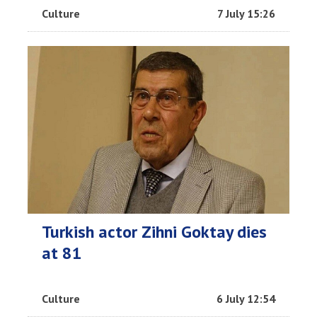
Culture
7 July 15:26
Turkish actor Zihni Goktay dies
at 81
Culture
6 July 12:54